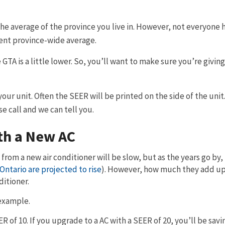
he average of the province you live in. However, not everyone h
rrent province-wide average.
 GTA is a little lower. So, you’ll want to make sure you’re givin
our unit. Often the SEER will be printed on the side of the unit.
e call and we can tell you.
th a New AC
 from a new air conditioner will be slow, but as the years go by,
 Ontario are projected to rise
). However, how much they add up
ditioner.
example.
EER of 10. If you upgrade to a AC with a SEER of 20, you’ll be sav