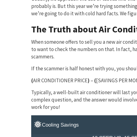
probably is. But this year we’re trying somethin
we’re going to do it with cold hard facts. We fig
The Truth about Air Condi
When someone offers to sell you a new air conditi
to want to check the numbers on that. In fact, ha
scammers.
If the scammer is half honest with you, you shou
(
AIR CONDITIONER PRICE
)
–
(
[SAVINGS PER MO
Typically, a well-built air conditioner will last 
complex question, and the answer would involve 
work for you!