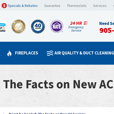
Specials & Rebates
Guarantee
Thermostats
Services
Need Se
905
FIREPLACES
AIR QUALITY & DUCT CLEANIN
: The Facts on New AC
Don’t be Fooled: The Facts on New AC Savings