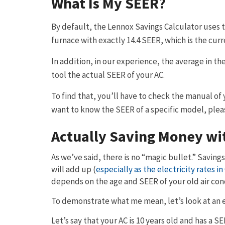
What Is My SEER?
By default, the Lennox Savings Calculator uses t
furnace with exactly 14.4 SEER, which is the cu
In addition, in our experience, the average in the
tool the actual SEER of your AC.
To find that, you’ll have to check the manual of y
want to know the SEER of a specific model, pleas
Actually Saving Money wi
As we’ve said, there is no “magic bullet.” Savings
will add up (
especially as the electricity rates in
depends on the age and SEER of your old air con
To demonstrate what me mean, let’s look at an 
Let’s say that your AC is 10 years old and has a S