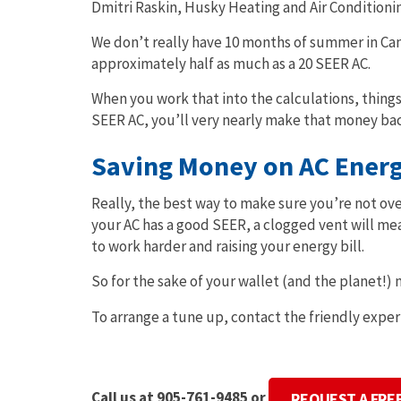
Dmitri Raskin, Husky Heating and Air Conditioni
We don’t really have 10 months of summer in Can
approximately half as much as a 20 SEER AC.
When you work that into the calculations, things
SEER AC, you’ll very nearly make that money bac
Saving Money on AC Energy
Really, the best way to make sure you’re not ove
your AC has a good SEER, a clogged vent will mea
to work harder and raising your energy bill.
So for the sake of your wallet (and the planet!)
To arrange a tune up, contact the friendly exper
Call us at 905-761-9485 or
REQUEST A FRE