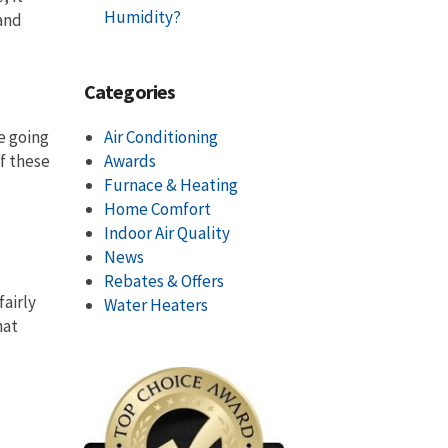
Humidity?
 and
Categories
e going
Air Conditioning
of these
Awards
Furnace & Heating
Home Comfort
Indoor Air Quality
News
Rebates & Offers
fairly
Water Heaters
hat