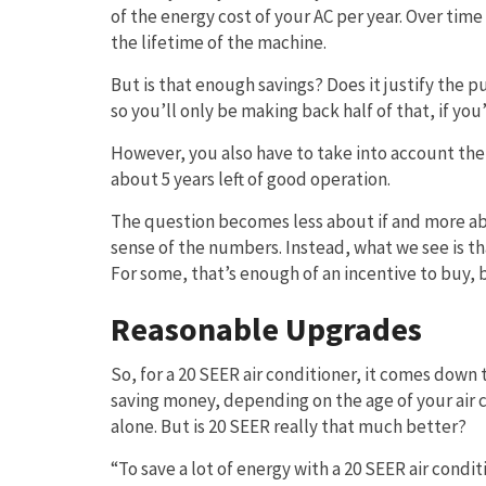
of the energy cost of your AC per year. Over tim
the lifetime of the machine.
But is that enough savings? Does it justify the 
so you’ll only be making back half of that, if you’
However, you also have to take into account the f
about 5 years left of good operation.
The question becomes less about if and more abo
sense of the numbers. Instead, what we see is that
For some, that’s enough of an incentive to buy,
Reasonable Upgrades
So, for a 20 SEER air conditioner, it comes dow
saving money, depending on the age of your air 
alone. But is 20 SEER really that much better?
“To save a lot of energy with a 20 SEER air condit