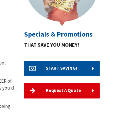
Specials & Promotions
THAT SAVE YOU MONEY!
ool
START SAVING!
EER of
y you’d
Request A Quote
being