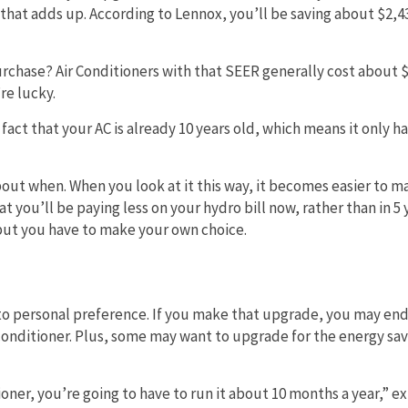
e that adds up. According to Lennox, you’ll be saving about $2,4
purchase? Air Conditioners with that SEER generally cost about 
re lucky.
act that your AC is already 10 years old, which means it only ha
ut when. When you look at it this way, it becomes easier to m
 you’ll be paying less on your hydro bill now, rather than in 5 
 but you have to make your own choice.
n to personal preference. If you make that upgrade, you may en
conditioner. Plus, some may want to upgrade for the energy sav
ioner, you’re going to have to run it about 10 months a year,” e