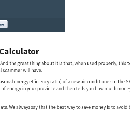
Calculator
 And the great thing about it is that, when used properly, this t
l scammer will have.
sonal energy efficiency ratio) of a new air conditioner to the S
cost of energy in your province and then tells you how much mone
a. We always say that the best way to save money is to avoid 