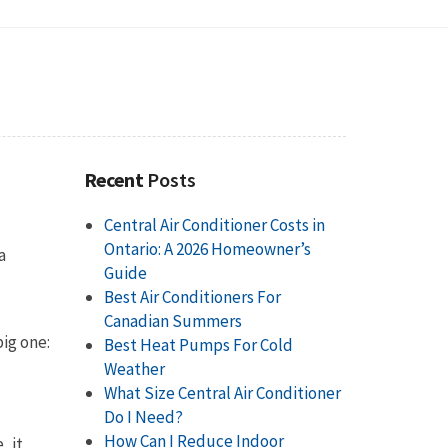
Recent
Posts
Central Air Conditioner Costs in
Ontario: A 2026 Homeowner’s
a
Guide
Best Air Conditioners For
Canadian Summers
big one:
Best Heat Pumps For Cold
Weather
What Size Central Air Conditioner
Do I Need?
How Can I Reduce Indoor
, it