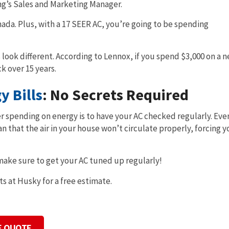
ng’s Sales and Marketing Manager.
ada. Plus, with a 17 SEER AC, you’re going to be spending
 look different. According to Lennox, if you spend $3,000 on a 
k over 15 years.
 Bills
: No Secrets Required
r spending on energy is to have your AC checked regularly. Even
n that the air in your house won’t circulate properly, forcing y
 make sure to get your AC tuned up regularly!
ts at Husky for a free estimate.
E QUOTE