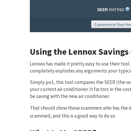
Using the Lennox Savings 
Lennox has made it pretty easy to use their tool.
completely explodes any arguments your typica
Simply put, this tool compares the SEER (the sea
your current air conditioner. It factors in the 
be saving with the new air conditioner.
That should show those scammers who has the dat
scammed, and this is a good way to do so.