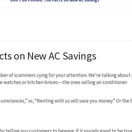
acts on New AC Savings
ber of scammers vying for your attention. We’re talking about 
ake watches or kitchen knives—the ones selling air conditioner
cumstances,” or, “Renting with us will save you money.” Or the 
 by telling our customers to beware: if it sounds good to be true