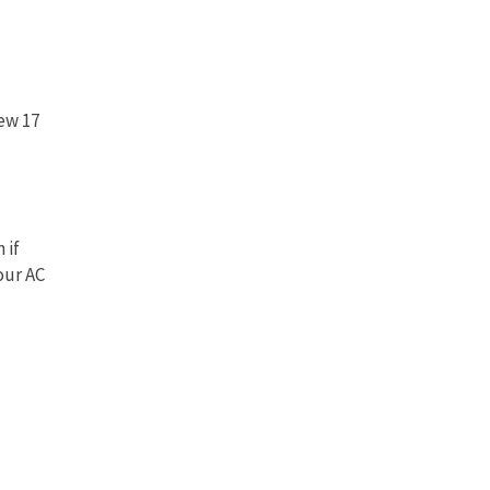
new 17
 if
our AC