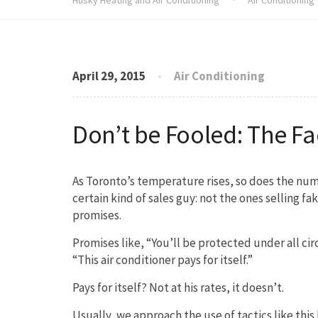
April 29, 2015
Air Conditioning
Don’t be Fooled: The F
As Toronto’s temperature rises, so does the num
certain kind of sales guy: not the ones selling f
promises.
Promises like, “You’ll be protected under all cir
“This air conditioner pays for itself.”
Pays for itself? Not at his rates, it doesn’t.
Usually, we approach the use of tactics like this