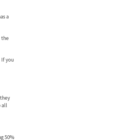
as a
g the
 If you
 they
 all
ing 50%