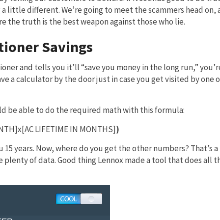
g a little different. We’re going to meet the scammers head on,
ure the truth is the best weapon against those who lie.
tioner Savings
oner and tells you it’ll “save you money in the long run,” you’r
ve a calculator by the door just in case you get visited by one 
ld be able to do the required math with this formula:
NTH]x[AC LIFETIME IN MONTHS]
)
you 15 years. Now, where do you get the other numbers? That’s a 
plenty of data. Good thing Lennox made a tool that does all t