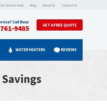
Our Service Area
Blog
About Us
Contact Us
rvice? Call Now:
GET A
FREE QUOTE
-761-9485
G
WATER HEATERS
REVIEWS
 Savings