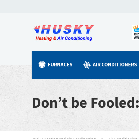
FURNACES
AIR CONDITIONERS
Don’t be Fooled
Husky Heating and Air Conditioning
Air Conditioning