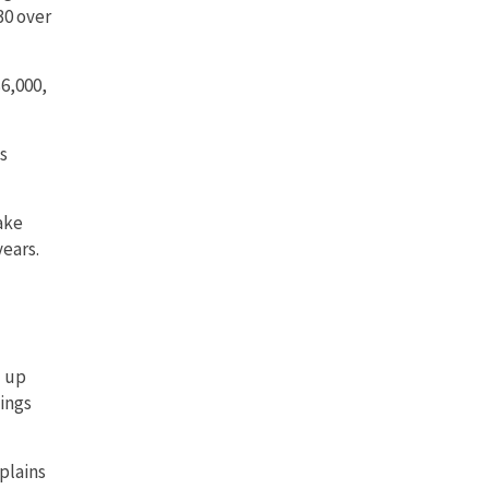
30 over
$6,000,
s
ake
years.
d up
ings
xplains