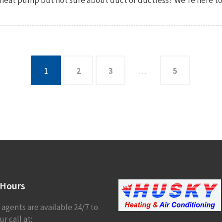
1
2
3
…
5
Hours
 agents are available 24/7 to
r call at: