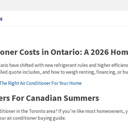
ng
ioner Costs in Ontario: A 2026 H
ntario have shifted with new refrigerant rules and higher effi
lled quote includes, and how to weigh renting, financing, or bu
ners For Canadian Summers
ditioner in the Toronto area? If you’re like most homeowners, 
our air conditioner buying guide.