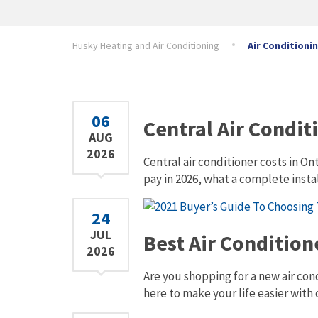
Husky Heating and Air Conditioning
Air Conditioni
06
Central Air Condit
AUG
2026
Central air conditioner costs in O
pay in 2026, what a complete insta
24
JUL
Best Air Conditio
2026
Are you shopping for a new air con
here to make your life easier with 