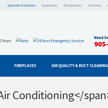
Specials & Rebates
Guarantee
Thermostats
Services
Need Se
905
FIREPLACES
AIR QUALITY & DUCT CLEANIN
Air Conditioning</span