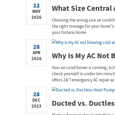
12
What Size Central 
MAY
2026
Choosing the wrong size air conditi
the right tonnage for your home’s 
your Ontario home.
28
APR
Why Is My AC Not B
2026
Your air conditioner is running, bu
check yourself in under ten minute
offers 24/7 emergency AC repair ac
28
DEC
Ducted vs. Ductle
2023
Made a decision about installing a