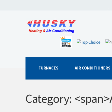
FURNACES
AIR CONDITIONERS
Category: <span>