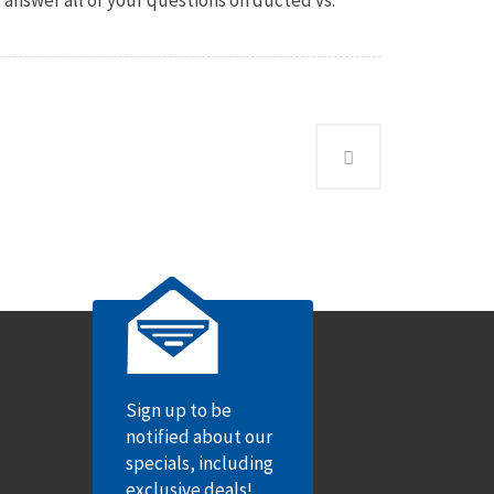
Sign up to be
notified about our
specials, including
exclusive deals!