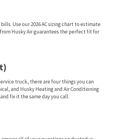
bills. Use our 2026 AC sizing chart to estimate
from Husky Air guarantees the perfect fit for
t)
service truck, there are four things you can
nical, and Husky Heating and Air Conditioning
nd fix it the same day you call.
 answer all of your questions on ducted vs.