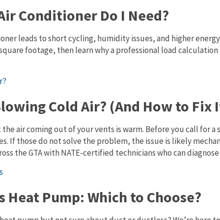
Air Conditioner Do I Need?
oner leads to short cycling, humidity issues, and higher energy 
square footage, then learn why a professional load calculation 
lowing Cold Air? (And How to Fix I
t the air coming out of your vents is warm. Before you call for a 
s. If those do not solve the problem, the issue is likely mecha
ross the GTA with NATE-certified technicians who can diagnose a
ss Heat Pump: Which to Choose?
 heat pump but not sure about duct or ductless? We’re here to