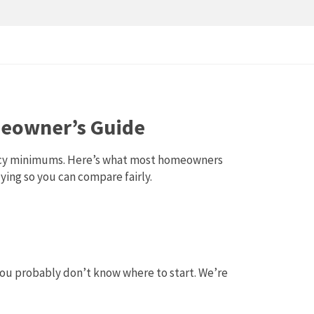
omeowner’s Guide
ciency minimums. Here’s what most homeowners
ying so you can compare fairly.
you probably don’t know where to start. We’re