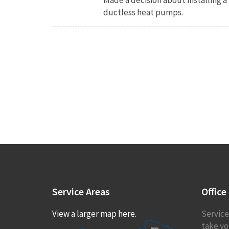
ductless heat pumps.
Service
Areas
Office
View a larger map here.
Service
take you