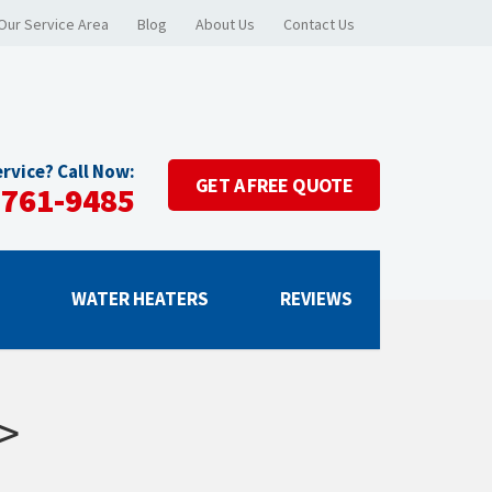
Our Service Area
Blog
About Us
Contact Us
rvice? Call Now:
GET A
FREE QUOTE
-761-9485
G
WATER HEATERS
REVIEWS
>