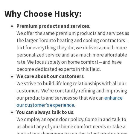
Why Choose Husky:
Premium products and services
.
We offer the same premium products and services as
the larger Toronto heating and cooling contractors—
but for everything they do, we deliver a much more
personalized service and at a much more affordable
rate. We focus solely on home comfort—and have
become dedicated experts in this field.
We care about our customers
.
We strive to build lifelong relationships with all our
customers. We’re constantly refining and improving
our products and services so that we can
enhance
our customer’s experience.
You can always talk to us
.
We employ an open door policy. Come in and talk to
us about any of your home comfort needs or take a
look at our showroom to see the latest products we