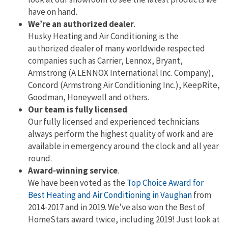
have on hand.
We’re an authorized dealer
.
Husky Heating and Air Conditioning is the
authorized dealer of many worldwide respected
companies such as Carrier, Lennox, Bryant,
Armstrong (A LENNOX International Inc. Company),
Concord (Armstrong Air Conditioning Inc.), KeepRite,
Goodman, Honeywell and others.
Our team is fully licensed
.
Our fully licensed and experienced technicians
always perform the highest quality of work and are
available in emergency around the clock and all year
round.
Award-winning service
.
We have been voted as the
Top Choice Award for
Best Heating and Air Conditioning in Vaughan
from
2014-2017 and in 2019. We’ve also won the Best of
HomeStars award twice, including 2019! Just look at