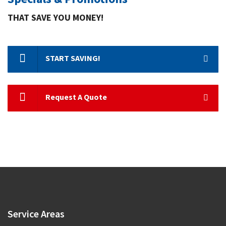
THAT SAVE YOU MONEY!
START SAVING!
Request A Quote
Service
Areas