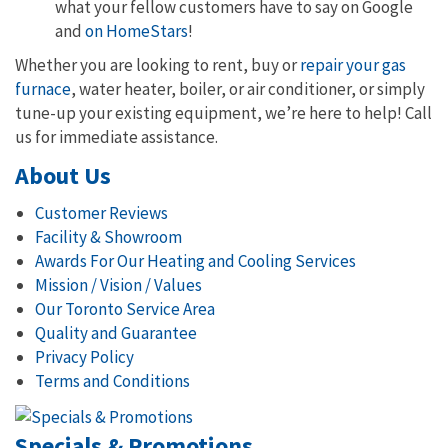
what your fellow customers have to say on Google
and
on HomeStars
!
Whether you are looking to rent, buy or
repair your gas
furnace
, water heater, boiler, or air conditioner, or simply
tune-up your existing equipment, we’re here to help! Call
us for immediate assistance.
About Us
Customer Reviews
Facility & Showroom
Awards For Our Heating and Cooling Services
Mission / Vision / Values
Our Toronto Service Area
Quality and Guarantee
Privacy Policy
Terms and Conditions
Specials & Promotions