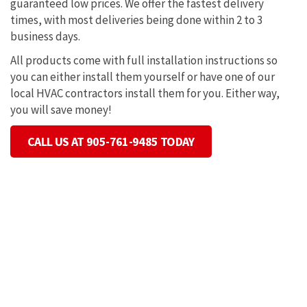
guaranteed low prices. We offer the fastest delivery
times, with most deliveries being done within 2 to 3
business days.
All products come with full installation instructions so
you can either install them yourself or have one of our
local HVAC contractors install them for you. Either way,
you will save money!
CALL US AT 905-761-9485 TODAY