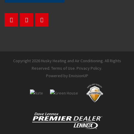
Copyright 2026 Husky Heating and Air Conditioning. All Rights
Reserved.
Terms of Use
.
Privacy Policy
.
Powered by
EnvisionUP