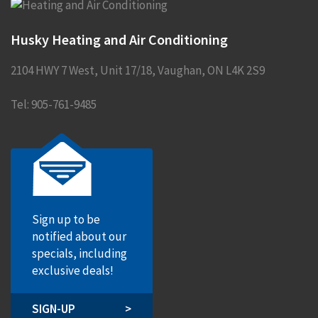
Husky Heating and Air Conditioning
2104 HWY 7 West, Unit 17/18
,
Vaughan
,
ON
L4K 2S9
Tel:
905-761-9485
Sign up to be
notified about our
specials, including
exclusive deals!
SIGN-UP
>