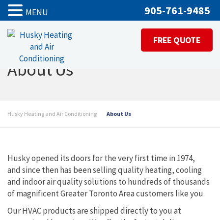
905-761-9485
MENU
FREE QUOTE
About Us
Husky Heating and Air Conditioning
About Us
Husky opened its doors for the very first time in 1974,
and since then has been selling quality heating, cooling
and indoor air quality solutions to hundreds of thousands
of magnificent Greater Toronto Area customers like you.
Our HVAC products are shipped directly to you at