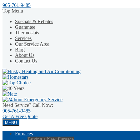
905-761-9485
Top Menu
Specials & Rebates
Guarantee
Thermostats
Services
Our Service Area
Blog
About Us
Contact Us
Need Service? Call Now:
905-761-9485
Get A
Free Quote
MENU
Furnaces
Buying a New Furnace