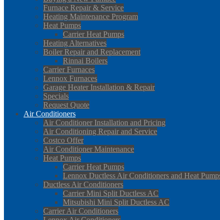
Furnace Repair & Service
Heating Maintenance Program
Heat Pumps
Carrier Heat Pumps
Heating Alternatives
Boiler Repair and Replacement
Rinnai Boilers
Carrier Furnaces
Lennox Furnaces
Garage Heater Installation & Repair
Specials
Request Quote
Air Conditioners
Air Conditioner Installation and Pricing
Air Conditioning Repair and Service
Costco Offer
Air Conditioner Maintenance
Heat Pumps
Carrier Heat Pumps
Lennox Ductless Air Conditioners and Heat Pump
Ductless Air Conditioners
Carrier Mini Split Ductless AC
Mitsubishi Mini Split Ductless AC
Carrier Air Conditioners
Lennox Air Conditioners