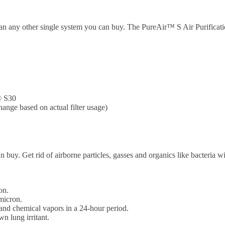
an any other single system you can buy. The PureAir™ S Air Purificati
® S30
hange based on actual filter usage)
 buy. Get rid of airborne particles, gasses and organics like bacteria wi
on.
micron.
nd chemical vapors in a 24-hour period.
n lung irritant.