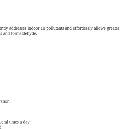
ntly addresses indoor air pollutants and effortlessly allows greater
OCs and formaldehyde.
ation.
veral times a day.
d.