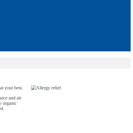
at your best.
nace and air
le organic
ed.