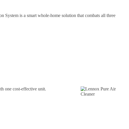
on System is a smart whole-home solution that combats all three
th one cost-effective unit.