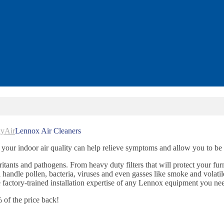
kyAir
Lennox Air Cleaners
 your indoor air quality can help relieve symptoms and allow you to be 
irritants and pathogens. From heavy duty filters that will protect your fur
l handle pollen, bacteria, viruses and even gasses like smoke and volati
actory-trained installation expertise of any Lennox equipment you ne
of the price back!