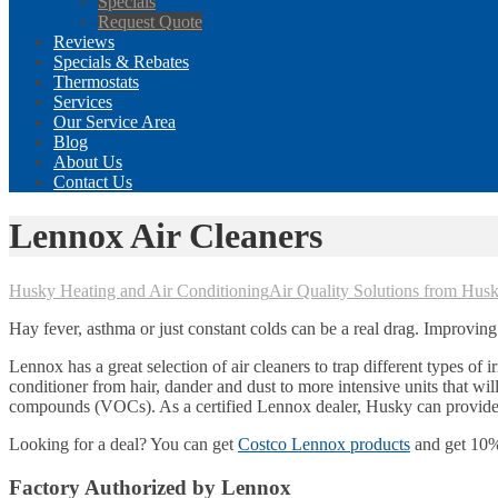
Specials
Request Quote
Reviews
Specials & Rebates
Thermostats
Services
Our Service Area
Blog
About Us
Contact Us
Lennox Air Cleaners
Husky Heating and Air Conditioning
Air Quality Solutions from Hus
Hay fever, asthma or just constant colds can be a real drag. Improving
Lennox has a great selection of air cleaners to trap different types of 
conditioner from hair, dander and dust to more intensive units that wil
compounds (VOCs). As a certified Lennox dealer, Husky can provide f
Looking for a deal? You can get
Costco Lennox products
and get 10% 
Factory Authorized by Lennox