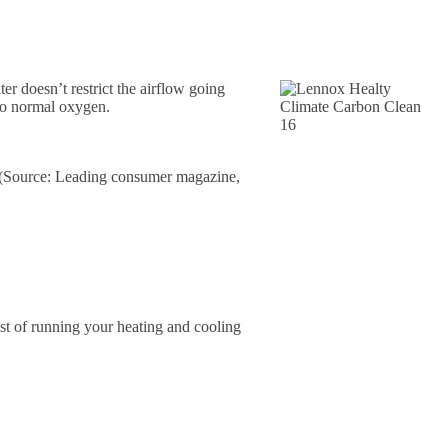
r doesn’t restrict the airflow going
 to normal oxygen.
16 (Source: Leading consumer magazine,
cost of running your heating and cooling