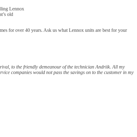
alling Lennox
t’s old
mes for over 40 years. Ask us what Lennox units are best for your
rrival, to the friendly demeanour of the technician Andriik. All my
service companies would not pass the savings on to the customer in my