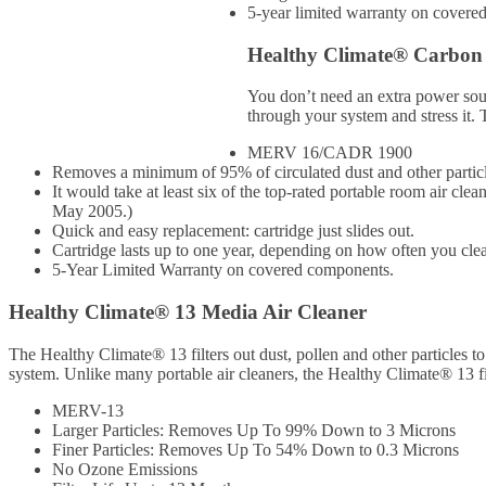
5-year limited warranty on covere
Healthy Climate® Carbon 
You don’t need an extra power sour
through your system and stress it. 
MERV 16/CADR 1900
Removes a minimum of 95% of circulated dust and other partic
It would take at least six of the top-rated portable room air 
May 2005.)
Quick and easy replacement: cartridge just slides out.
Cartridge lasts up to one year, depending on how often you clean
5-Year Limited Warranty on covered components.
Healthy Climate® 13 Media Air Cleaner
The Healthy Climate® 13 filters out dust, pollen and other particles to
system. Unlike many portable air cleaners, the Healthy Climate® 13 fil
MERV-13
Larger Particles: Removes Up To 99% Down to 3 Microns
Finer Particles: Removes Up To 54% Down to 0.3 Microns
No Ozone Emissions