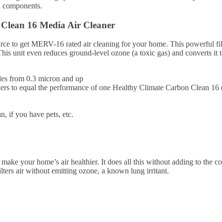
d components.
Clean 16 Media Air Cleaner
ce to get MERV-16 rated air cleaning for your home. This powerful filte
This unit even reduces ground-level ozone (a toxic gas) and converts it
les from 0.3 micron and up
cleaners to equal the performance of one Healthy Climate Carbon Clean 
, if you have pets, etc.
 make your home’s air healthier. It does all this without adding to the 
ters air without emitting ozone, a known lung irritant.