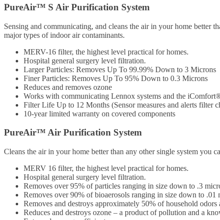
PureAir™ S Air Purification System
Sensing and communicating, and cleans the air in your home better th
major types of indoor air contaminants.
MERV-16 filter, the highest level practical for homes.
Hospital general surgery level filtration.
Larger Particles: Removes Up To 99.99% Down to 3 Microns
Finer Particles: Removes Up To 95% Down to 0.3 Microns
Reduces and removes ozone
Works with communicating Lennox systems and the iComfort
Filter Life Up to 12 Months (Sensor measures and alerts filter c
10-year limited warranty on covered components
PureAir™ Air Purification System
Cleans the air in your home better than any other single system you can
MERV 16 filter, the highest level practical for homes.
Hospital general surgery level filtration.
Removes over 95% of particles ranging in size down to .3 micr
Removes over 90% of bioaerosols ranging in size down to .01 
Removes and destroys approximately 50% of household odors a
Reduces and destroys ozone – a product of pollution and a know