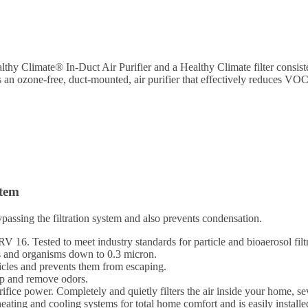
lthy Climate® In-Duct Air Purifier and a Healthy Climate filter consiste
s an ozone-free, duct-mounted, air purifier that effectively reduces V
stem
passing the filtration system and also prevents condensation.
16. Tested to meet industry standards for particle and bioaerosol filtr
s and organisms down to 0.3 micron.
icles and prevents them from escaping.
ap and remove odors.
ifice power. Completely and quietly filters the air inside your home, se
ing and cooling systems for total home comfort and is easily installe