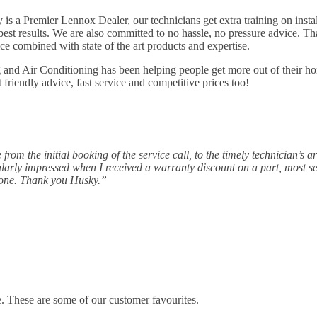
is a Premier Lennox Dealer, our technicians get extra training on inst
est results. We are also committed to no hassle, no pressure advice. Tha
ce combined with state of the art products and expertise.
and Air Conditioning has been helping people get more out of their ho
t friendly advice, fast service and competitive prices too!
om the initial booking of the service call, to the timely technician’s a
cularly impressed when I received a warranty discount on a part, most 
yone. Thank you Husky.”
e. These are some of our customer favourites.