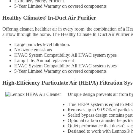
Extremely energy efficient.
5-Year Limited Warranty on covered components
Healthy Climate® In-Duct Air Purifier
Offering cleaner, healthier air in every room, the combination of a Hea
airflow through the home. The Healthy Climate In-Duct Air Purifier i
Large particles level filtration.
No ozone emissions
HVAC System Compatibility: All HVAC system types
Lamp Life: Annual replacement
HVAC System Compatibility: All HVAC system types
5-Year Limited Warranty on covered components
High-Efficiency Particulate Air (HEPA) Filtration Sy
Unique design prevents air from by
True HEPA system is equal to MERV 
Removes up to 99.97% of particle
Sealed bypass design contains part
Optional carbon cannister helps tr
Quiet performance that doesn’t sacr
Designed to work with Lennox® heat