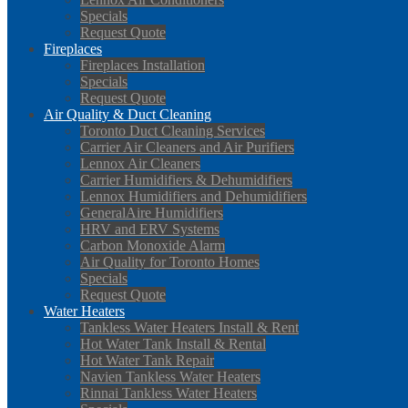
Specials
Request Quote
Fireplaces
Fireplaces Installation
Specials
Request Quote
Air Quality & Duct Cleaning
Toronto Duct Cleaning Services
Carrier Air Cleaners and Air Purifiers
Lennox Air Cleaners
Carrier Humidifiers & Dehumidifiers
Lennox Humidifiers and Dehumidifiers
GeneralAire Humidifiers
HRV and ERV Systems
Carbon Monoxide Alarm
Air Quality for Toronto Homes
Specials
Request Quote
Water Heaters
Tankless Water Heaters Install & Rent
Hot Water Tank Install & Rental
Hot Water Tank Repair
Navien Tankless Water Heaters
Rinnai Tankless Water Heaters