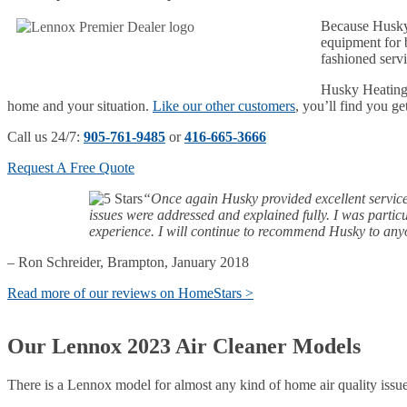
Because Husky 
equipment for b
fashioned servi
Husky Heating 
home and your situation.
Like our other customers
, you’ll find you ge
Call us 24/7:
905-761-9485
or
416-665-3666
Request A Free Quote
“Once again Husky provided excellent service fr
issues were addressed and explained fully. I was parti
experience. I will continue to recommend Husky to an
– Ron Schreider, Brampton, January 2018
Read more of our reviews on HomeStars >
Our Lennox 2023 Air Cleaner Models
There is a Lennox model for almost any kind of home air quality issu