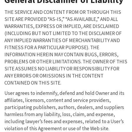
THE SERVICE AND CONTENT FROM OR THROUGH THIS
SITE ARE PROVIDED “AS-IS,” “AS AVAILABLE,” AND ALL
WARRANTIES, EXPRESS OR IMPLIED, ARE DISCLAIMED
(INCLUDING BUT NOT LIMITED TO THE DISCLAIMER OF
ANY IMPLIED WARRANTIES OF MERCHANTABILITY AND
FITNESS FOR A PARTICULAR PURPOSE). THE
INFORMATION HEREIN MAY CONTAIN BUGS, ERRORS,
PROBLEMS OR OTHER LIMITATIONS. THE OWNER OF THIS
SITE ASSUMES NO LIABILITY OR RESPONSIBILITY FOR
ANY ERRORS OR OMISSIONS IN THE CONTENT
CONTAINED ON THIS SITE.
User agrees to indemnify, defend and hold Owner and its
affiliates, licensors, content and service providers,
participating publishers, authors, dealers, and suppliers
harmless from any liability, loss, claim, and expense,
including lawyer’s fees and expenses, related to a User’s
violation of this Agreement or use of the Web site.