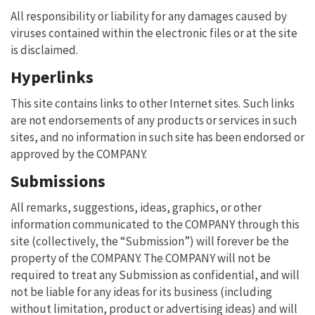
All responsibility or liability for any damages caused by
viruses contained within the electronic files or at the site
is disclaimed.
Hyperlinks
This site contains links to other Internet sites. Such links
are not endorsements of any products or services in such
sites, and no information in such site has been endorsed or
approved by the COMPANY.
Submissions
All remarks, suggestions, ideas, graphics, or other
information communicated to the COMPANY through this
site (collectively, the “Submission”) will forever be the
property of the COMPANY. The COMPANY will not be
required to treat any Submission as confidential, and will
not be liable for any ideas for its business (including
without limitation, product or advertising ideas) and will