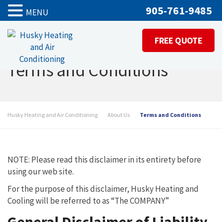
905-761-9485
MENU
FREE QUOTE
Terms and Conditions
Husky Heating and Air Conditioning
About Us
Terms and Conditions
NOTE: Please read this disclaimer in its entirety before
using our web site.
For the purpose of this disclaimer, Husky Heating and
Cooling will be referred to as “The COMPANY”
General Disclaimer of Liability