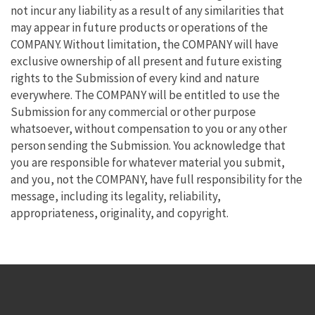
not incur any liability as a result of any similarities that
may appear in future products or operations of the
COMPANY. Without limitation, the COMPANY will have
exclusive ownership of all present and future existing
rights to the Submission of every kind and nature
everywhere. The COMPANY will be entitled to use the
Submission for any commercial or other purpose
whatsoever, without compensation to you or any other
person sending the Submission. You acknowledge that
you are responsible for whatever material you submit,
and you, not the COMPANY, have full responsibility for the
message, including its legality, reliability,
appropriateness, originality, and copyright.