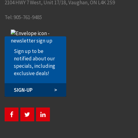
2104 HWY 7 West, Unit 17/18
,
Vaughan
,
ON
L4K 2S9
Tel:
905-761-9485
Sign up to be
notified about our
specials, including
exclusive deals!
SIGN-UP
>