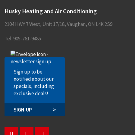
Husky Heating and Air Conditioning
2104 HWY 7 West, Unit 17/18
,
Vaughan
,
ON
L4K 2S9
Tel:
905-761-9485
Sign up to be
notified about our
specials, including
exclusive deals!
SIGN-UP
>