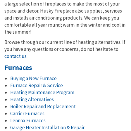
a large selection of fireplaces to make the most of your
space and decor. Husky Fireplace also supplies, services
and installs air conditioning products. We can keep you
comfortable all year round; warm in the winter and cool in
the summer!
Browse through our current line of heating alternatives. If
you have any questions or concerns, do not hesitate to
contact us
.
Furnaces
Buying a New Furnace
Furnace Repair & Service
Heating Maintenance Program
Heating Alternatives
Boiler Repair and Replacement
Carrier Furnaces
Lennox Furnaces
Garage Heater Installation & Repair