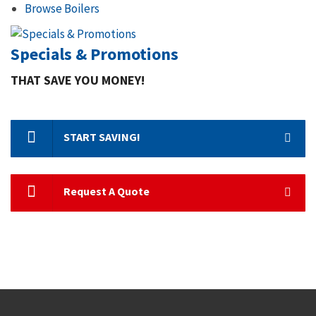
Browse Boilers
Specials & Promotions
THAT SAVE YOU MONEY!
START SAVING!
Request A Quote