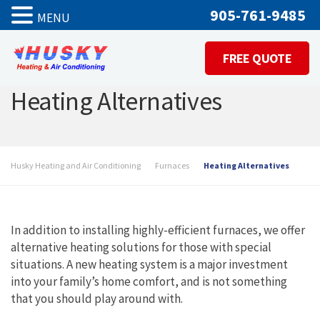
905-761-9485
MENU
FREE QUOTE
Heating Alternatives
Husky Heating and Air Conditioning
Furnaces
Heating Alternatives
In addition to installing highly-efficient furnaces, we offer
alternative heating solutions for those with special
situations. A new heating system is a major investment
into your family’s home comfort, and is not something
that you should play around with.