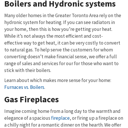
Boilers and Hydronic systems
Many older homes in the Greater Toronto Area rely on the
hydronic system for heating. If you can see radiators in
your home, then this is how you’re getting your heat.
While it’s not always the most efficient and cost-
effective way to get heat, it can be very costly to convert
to natural gas. To help serve the customers for whom
converting doesn’t make financial sense, we offer a full
range of sales and services for our for those who want to
stick with their boilers.
Learn about which makes more sense for your home:
Furnaces vs. Boilers
.
Gas Fireplaces
Imagine coming home from a long day to the warmth and
elegance of a spacious
fireplace
, or firing up a fireplace on
a chilly night for a romantic dinner on the hearth. We offer