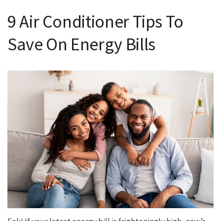
9 Air Conditioner Tips To
Save On Energy Bills