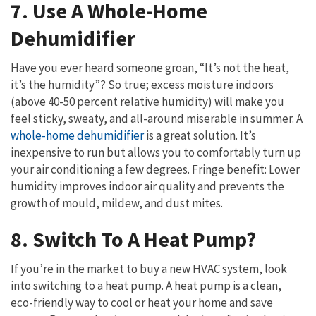
7. Use A Whole-Home
Dehumidifier
Have you ever heard someone groan, “It’s not the heat,
it’s the humidity”? So true; excess moisture indoors
(above 40-50 percent relative humidity) will make you
feel sticky, sweaty, and all-around miserable in summer. A
whole-home dehumidifier
is a great solution. It’s
inexpensive to run but allows you to comfortably turn up
your air conditioning a few degrees. Fringe benefit: Lower
humidity improves indoor air quality and prevents the
growth of mould, mildew, and dust mites.
8. Switch To A Heat Pump?
If you’re in the market to buy a new HVAC system, look
into switching to a heat pump. A heat pump is a clean,
eco-friendly way to cool or heat your home and save