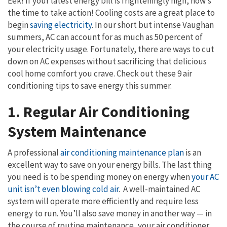
Eek! If your latest energy bill is frighteningly high, now’s
the time to take action! Cooling costs are a great place to
begin
saving electricity
. In our short but intense Vaughan
summers, AC can account for as much as 50 percent of
your electricity usage. Fortunately, there are ways to cut
down on AC expenses without sacrificing that delicious
cool home comfort you crave. Check out these 9 air
conditioning tips to save energy this summer.
1. Regular Air Conditioning
System Maintenance
A professional
air conditioning maintenance plan
is an
excellent way to save on your energy bills. The last thing
you need is to be spending money on energy when
your AC
unit isn’t even blowing cold air
. A well-maintained AC
system will operate more efficiently and require less
energy to run. You’ll also save money in another way — in
the course of routine maintenance, your air conditioner