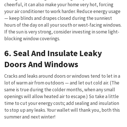
cheerful, it can also make your home very hot, forcing
your air conditioner to work harder. Reduce energy usage
— keep blinds and drapes closed during the sunniest
hours of the day on all your south or west-facing windows.
If the sun is very strong, consider investing in some light-
blocking window coverings.
6. Seal And Insulate Leaky
Doors And Windows
Cracks and leaks around doors or windows tend to let in a
lot of warm air from outdoors — and let out cold air. (The
same is true during the colder months, when any small
openings will allow heated air to escape.) So take a little
time to cut your energy costs; add sealing and insulation
to stop up any leaks. Your wallet will thank you, both this
summer and next winter!