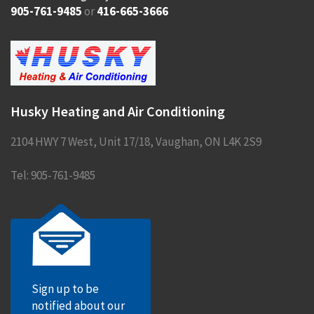
905-761-9485
or
416-665-3666
Husky Heating and Air Conditioning
2104 HWY 7 West, Unit 17/18
,
Vaughan
,
ON
L4K 2S9
Tel:
905-761-9485
Sign up to be
notified about our