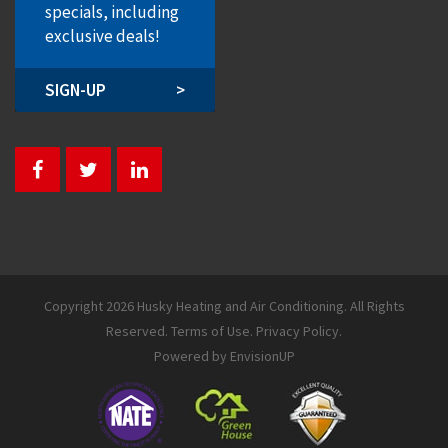
specials, including
exclusive deals!
SIGN-UP
>
Copyright 2026 Husky Heating and Air Conditioning. All Rights
Reserved.
Terms of Use
.
Privacy Policy
.
Powered by
EnvisionUP