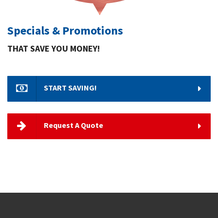
Specials & Promotions
THAT SAVE YOU MONEY!
START SAVING!
Request A Quote