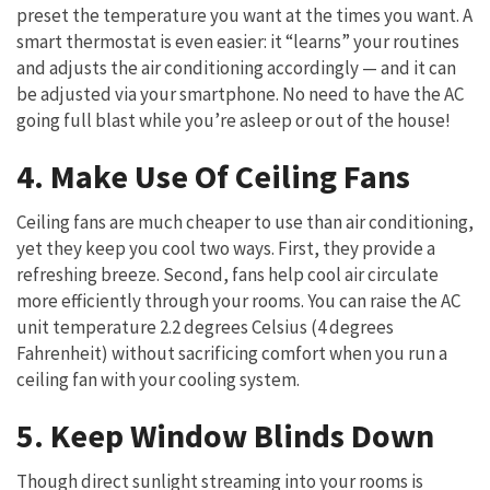
preset the temperature you want at the times you want. A
smart thermostat is even easier: it “learns” your routines
and adjusts the air conditioning accordingly — and it can
be adjusted via your smartphone. No need to have the AC
going full blast while you’re asleep or out of the house!
4. Make Use Of Ceiling Fans
Ceiling fans are much cheaper to use than air conditioning,
yet they keep you cool two ways. First, they provide a
refreshing breeze. Second, fans help cool air circulate
more efficiently through your rooms. You can raise the AC
unit temperature 2.2 degrees Celsius (4 degrees
Fahrenheit) without sacrificing comfort when you run a
ceiling fan with your cooling system.
5. Keep Window Blinds Down
Though direct sunlight streaming into your rooms is