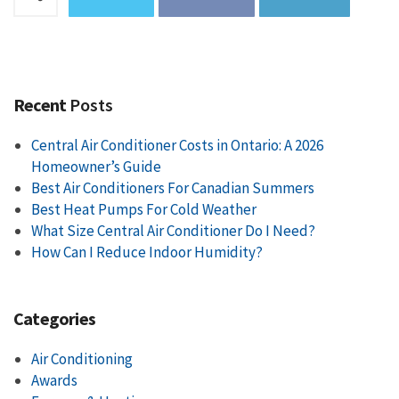
Recent
Posts
Central Air Conditioner Costs in Ontario: A 2026
Homeowner’s Guide
Best Air Conditioners For Canadian Summers
Best Heat Pumps For Cold Weather
What Size Central Air Conditioner Do I Need?
How Can I Reduce Indoor Humidity?
Categories
Air Conditioning
Awards