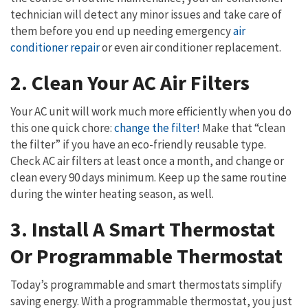
technician will detect any minor issues and take care of
them before you end up needing emergency
air
conditioner repair
or even air conditioner replacement.
2. Clean Your AC Air Filters
Your AC unit will work much more efficiently when you do
this one quick chore:
change the filter!
Make that “clean
the filter” if you have an eco-friendly reusable type.
Check AC air filters at least once a month, and change or
clean every 90 days minimum. Keep up the same routine
during the winter heating season, as well.
3. Install A Smart Thermostat
Or Programmable Thermostat
Today’s programmable and smart thermostats simplify
saving energy. With a programmable thermostat, you just