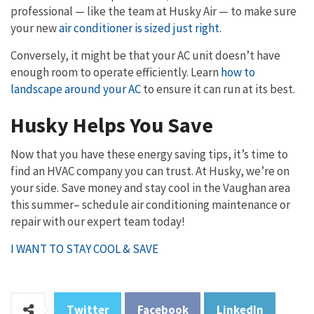
professional — like the team at Husky Air — to make sure
your new
air conditioner is sized just right
.
Conversely, it might be that your AC unit doesn’t have
enough room to operate efficiently. Learn
how to
landscape around your AC
to ensure it can run at its best.
Husky Helps You Save
Now that you have these energy saving tips, it’s time to
find an HVAC company you can trust. At Husky, we’re on
your side. Save money and stay cool in the Vaughan area
this summer– schedule air conditioning maintenance or
repair with our expert team today!
I WANT TO STAY COOL & SAVE
Twitter
Facebook
LinkedIn