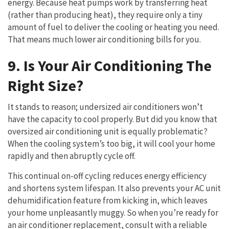
energy. Because heat pumps work by transferring heat
(rather than producing heat), they require only a tiny
amount of fuel to deliver the cooling or heating you need.
That means much lower air conditioning bills for you.
9. Is Your Air Conditioning The
Right Size?
It stands to reason; undersized air conditioners won’t
have the capacity to cool properly. But did you know that
oversized air conditioning unit is equally problematic?
When the cooling system’s too big, it will cool your home
rapidly and then abruptly cycle off.
This continual on-off cycling reduces energy efficiency
and shortens system lifespan. It also prevents your AC unit
dehumidification feature from kicking in, which leaves
your home unpleasantly muggy. So when you’re ready for
an air conditioner replacement, consult with a reliable