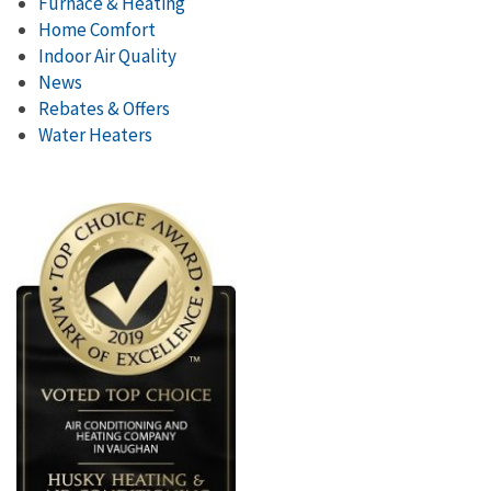
Furnace & Heating
Home Comfort
Indoor Air Quality
News
Rebates & Offers
Water Heaters