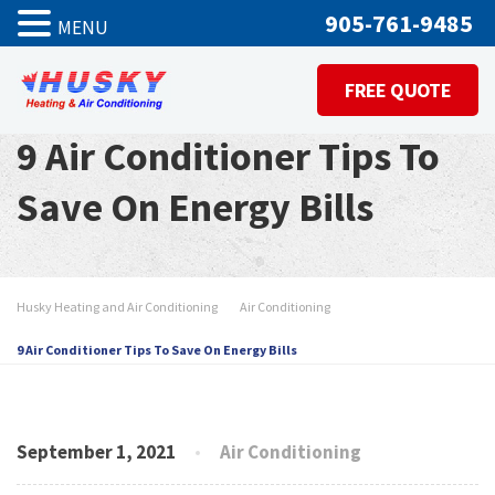
905-761-9485
MENU
FREE QUOTE
9 Air Conditioner Tips To
Save On Energy Bills
Husky Heating and Air Conditioning
Air Conditioning
9 Air Conditioner Tips To Save On Energy Bills
September 1, 2021
Air Conditioning