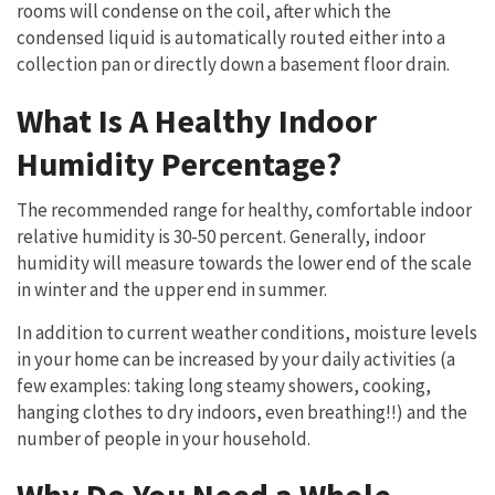
rooms will condense on the coil, after which the
condensed liquid is automatically routed either into a
collection pan or directly down a basement floor drain.
What Is A Healthy Indoor
Humidity Percentage?
The recommended range for healthy, comfortable indoor
relative humidity is 30-50 percent. Generally, indoor
humidity will measure towards the lower end of the scale
in winter and the upper end in summer.
In addition to current weather conditions, moisture levels
in your home can be increased by your daily activities (a
few examples: taking long steamy showers, cooking,
hanging clothes to dry indoors, even breathing!!) and the
number of people in your household.