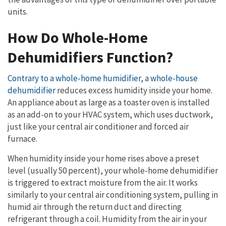
units.
How Do Whole-Home
Dehumidifiers Function?
Contrary to a whole-home humidifier
, a
whole-house
dehumidifier
reduces excess humidity inside your home.
An appliance about as large as a toaster oven is installed
as an add-on to your HVAC system, which uses ductwork,
just like your central air conditioner and forced air
furnace.
When humidity inside your home rises above a preset
level (usually 50 percent), your whole-home dehumidifier
is triggered to extract moisture from the air. It works
similarly to your central air conditioning system, pulling in
humid air through the return duct and directing
refrigerant through a coil. Humidity from the air in your