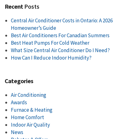
Recent
Posts
Central Air Conditioner Costs in Ontario: A 2026
Homeowner’s Guide
Best Air Conditioners For Canadian Summers
Best Heat Pumps For Cold Weather
What Size Central Air Conditioner Do I Need?
How Can I Reduce Indoor Humidity?
Categories
Air Conditioning
Awards
Furnace & Heating
Home Comfort
Indoor Air Quality
News