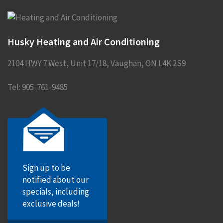
Husky Heating and Air Conditioning
2104 HWY 7 West, Unit 17/18
,
Vaughan
,
ON
L4K 2S9
Tel:
905-761-9485
Sign up to be
notified about our
specials, including
exclusive deals!