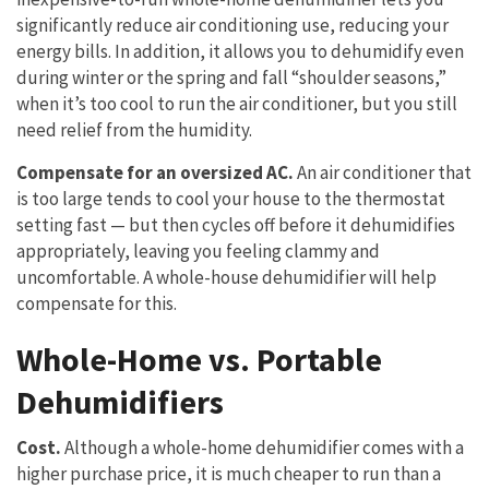
significantly reduce air conditioning use, reducing your
energy bills. In addition, it allows you to dehumidify even
during winter or the spring and fall “shoulder seasons,”
when it’s too cool to run the air conditioner, but you still
need relief from the humidity.
Compensate for an oversized AC.
An air conditioner that
is too large tends to cool your house to the thermostat
setting fast — but then cycles off before it dehumidifies
appropriately, leaving you feeling clammy and
uncomfortable. A whole-house dehumidifier will help
compensate for this.
Whole-Home vs. Portable
Dehumidifiers
Cost.
Although a whole-home dehumidifier comes with a
higher purchase price, it is much cheaper to run than a