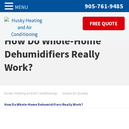
905-761-9485
MENU
FREE QUOTE
How Do Whole-Home
Dehumidifiers Really
Work?
Husky Heating and Air Conditioning
Indoor Air Quality
How Do Whole-Home Dehumidifiers Really Work?