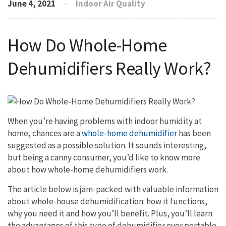
June 4, 2021
Indoor Air Quality
How Do Whole-Home
Dehumidifiers Really Work?
When you’re having problems with indoor humidity at
home, chances are a
whole-home dehumidifier
has been
suggested as a possible solution. It sounds interesting,
but being a canny consumer, you’d like to know more
about how whole-home dehumidifiers work.
The article below is jam-packed with valuable information
about whole-house dehumidification: how it functions,
why you need it and how you’ll benefit. Plus, you’ll learn
the advantages of this type of dehumidifier over portable