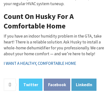
your regular HVAC system tuneup.
Count On Husky For A
Comfortable Home
If you have an indoor humidity problem in the GTA, take
heart! There is a reliable solution. Ask Husky to install a
whole-home dehumidifier for you professionally. We care
about your home comfort — and we’re here to help!
I WANT A HEALTHY, COMFORTABLE HOME
Twitter
Facebook
LinkedIn