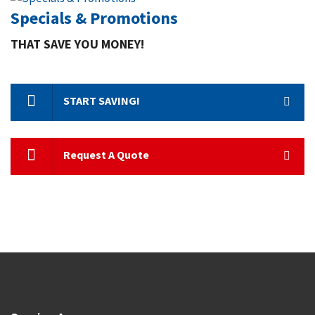
Specials & Promotions
THAT SAVE YOU MONEY!
START SAVING!
Request A Quote