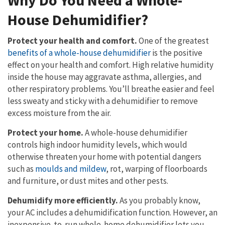
Why Do You Need a Whole-
House Dehumidifier?
Protect your health and comfort.
One of the greatest
benefits of a whole-house dehumidifier
is the positive
effect on your health and comfort. High relative humidity
inside the house may aggravate asthma, allergies, and
other respiratory problems. You’ll breathe easier and feel
less sweaty and sticky with a dehumidifier to remove
excess moisture from the air.
Protect your home.
A whole-house dehumidifier
controls high indoor humidity levels, which would
otherwise threaten your home with potential dangers
such as
moulds and mildew
, rot, warping of floorboards
and furniture, or dust mites and other pests.
Dehumidify more efficiently.
As you probably know,
your AC includes a dehumidification function. However, an
inexpensive-to-run whole-home dehumidifier lets you