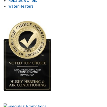
Rebates & Offers
Water Heaters