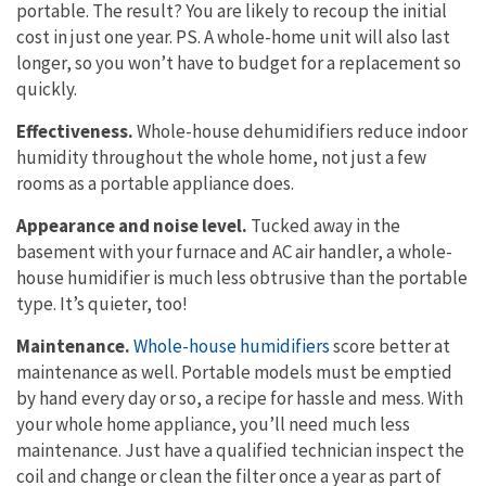
portable. The result? You are likely to recoup the initial
cost in just one year. PS. A whole-home unit will also last
longer, so you won’t have to budget for a replacement so
quickly.
Effectiveness.
Whole-house dehumidifiers reduce indoor
humidity throughout the whole home, not just a few
rooms as a portable appliance does.
Appearance and noise level.
Tucked away in the
basement with your furnace and AC air handler, a whole-
house humidifier is much less obtrusive than the portable
type. It’s quieter, too!
Maintenance.
Whole-house humidifiers
score better at
maintenance as well. Portable models must be emptied
by hand every day or so, a recipe for hassle and mess. With
your whole home appliance, you’ll need much less
maintenance. Just have a qualified technician inspect the
coil and change or clean the filter once a year as part of