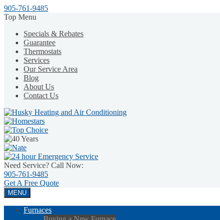
905-761-9485
Top Menu
Specials & Rebates
Guarantee
Thermostats
Services
Our Service Area
Blog
About Us
Contact Us
Need Service? Call Now:
905-761-9485
Get A
Free Quote
MENU
Furnaces
Buying a New Furnace