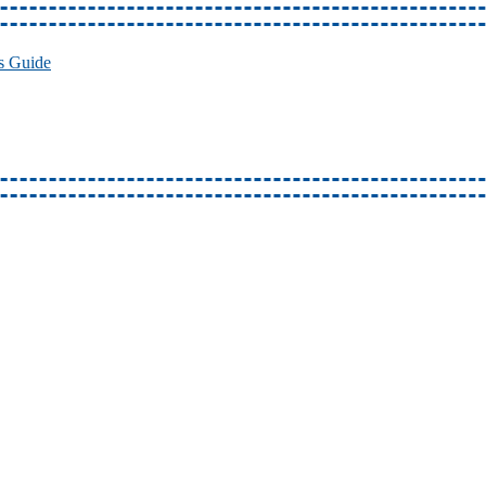
s Guide