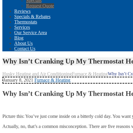
Specials
Request Quote
Reviews
Specials & Rebates
Thermostats
Services
Our Service Area
Blog
About Us
Contact Us
Why Isn’t Cranking Up My Thermostat He
Husky Heating and Air Conditioning
Furnace & Heating
Why Isn’t C
January 8, 2021
Furnace & Heating
Why Isn’t Cranking Up My Thermostat He
Picture this: You’ve just come inside on a bitterly cold day. You wa
Actually, no, that’s a common misconception. There are five reasons 