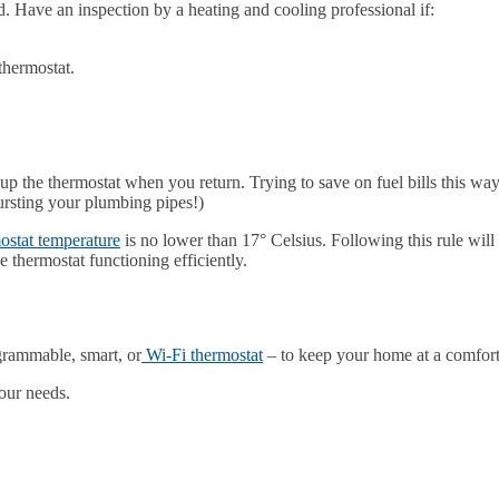
. Have an inspection by a heating and cooling professional if:
thermostat.
.
up the thermostat when you return. Trying to save on fuel bills this wa
bursting your plumbing pipes!)
ostat temperature
is no lower than 17° Celsius. Following this rule will 
 thermostat functioning efficiently.
grammable, smart, or
Wi-Fi thermostat
– to keep your home at a comfort
your needs.