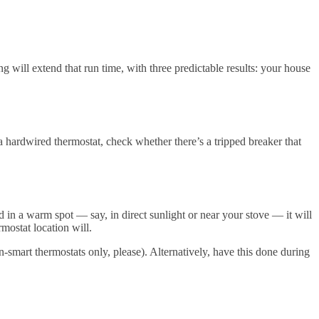
g will extend that run time, with three predictable results: your house
a hardwired thermostat, check whether there’s a tripped breaker that
d in a warm spot — say, in direct sunlight or near your stove — it will
mostat location will.
-smart thermostats only, please). Alternatively, have this done during