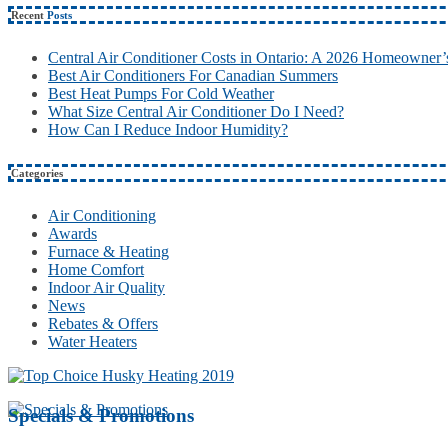
Recent
Posts
Central Air Conditioner Costs in Ontario: A 2026 Homeowner’
Best Air Conditioners For Canadian Summers
Best Heat Pumps For Cold Weather
What Size Central Air Conditioner Do I Need?
How Can I Reduce Indoor Humidity?
Categories
Air Conditioning
Awards
Furnace & Heating
Home Comfort
Indoor Air Quality
News
Rebates & Offers
Water Heaters
Specials & Promotions