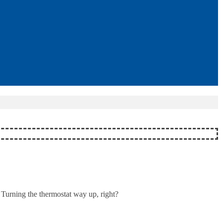
 Turning the thermostat way up, right?