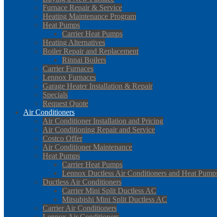
Furnace Repair & Service
Heating Maintenance Program
Heat Pumps
Carrier Heat Pumps
Heating Alternatives
Boiler Repair and Replacement
Rinnai Boilers
Carrier Furnaces
Lennox Furnaces
Garage Heater Installation & Repair
Specials
Request Quote
Air Conditioners
Air Conditioner Installation and Pricing
Air Conditioning Repair and Service
Costco Offer
Air Conditioner Maintenance
Heat Pumps
Carrier Heat Pumps
Lennox Ductless Air Conditioners and Heat Pump
Ductless Air Conditioners
Carrier Mini Split Ductless AC
Mitsubishi Mini Split Ductless AC
Carrier Air Conditioners
Lennox Air Conditioners