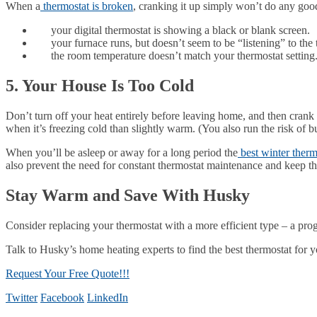
When a
thermostat is broken
, cranking it up simply won’t do any good
your digital thermostat is showing a black or blank screen.
your furnace runs, but doesn’t seem to be “listening” to the 
the room temperature doesn’t match your thermostat setting
5. Your House Is Too Cold
Don’t turn off your heat entirely before leaving home, and then crank 
when it’s freezing cold than slightly warm. (You also run the risk of 
When you’ll be asleep or away for a long period the
best winter therm
also prevent the need for constant thermostat maintenance and keep the
Stay Warm and Save With Husky
Consider replacing your thermostat with a more efficient type – a pro
Talk to Husky’s home heating experts to find the best thermostat for 
Request Your Free Quote!!!
Twitter
Facebook
LinkedIn