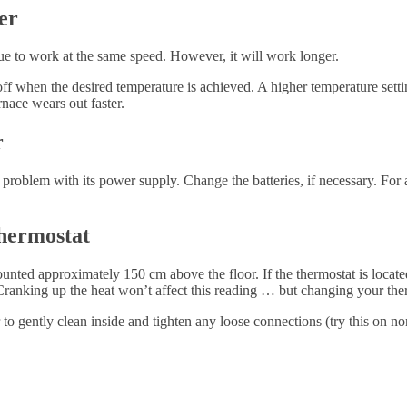
er
ue to work at the same speed. However, it will work longer.
ff when the desired temperature is achieved. A higher temperature settin
nace wears out faster.
r
problem with its power supply. Change the batteries, if necessary. For 
hermostat
unted approximately 150 cm above the floor. If the thermostat is locate
. Cranking up the heat won’t affect this reading … but changing your ther
o gently clean inside and tighten any loose connections (try this on non