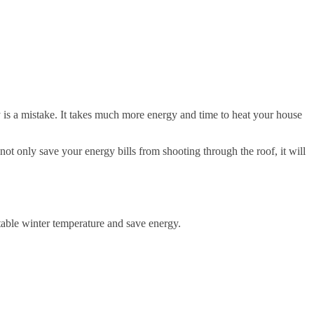
y is a mistake. It takes much more energy and time to heat your house
not only save your energy bills from shooting through the roof, it will
able winter temperature and save energy.