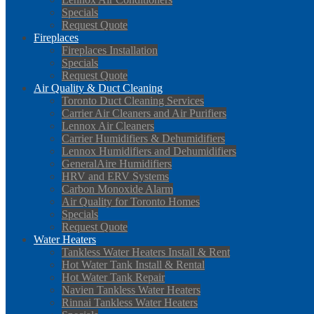
Specials
Request Quote
Fireplaces
Fireplaces Installation
Specials
Request Quote
Air Quality & Duct Cleaning
Toronto Duct Cleaning Services
Carrier Air Cleaners and Air Purifiers
Lennox Air Cleaners
Carrier Humidifiers & Dehumidifiers
Lennox Humidifiers and Dehumidifiers
GeneralAire Humidifiers
HRV and ERV Systems
Carbon Monoxide Alarm
Air Quality for Toronto Homes
Specials
Request Quote
Water Heaters
Tankless Water Heaters Install & Rent
Hot Water Tank Install & Rental
Hot Water Tank Repair
Navien Tankless Water Heaters
Rinnai Tankless Water Heaters