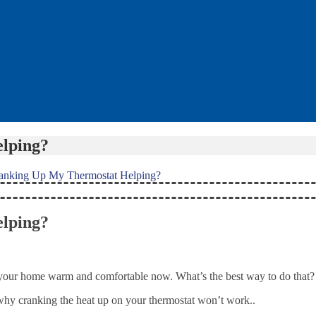
lping?
ranking Up My Thermostat Helping?
lping?
nt your home warm and comfortable now. What’s the best way to do that?
why cranking the heat up on your thermostat won’t work..