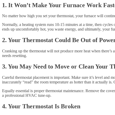
1. It Won’t Make Your Furnace Work Fast
No matter how high you set your thermostat, your furnace will contin
Normally, a heating system runs 10-15 minutes at a time, then cycles o
ends up uncomfortably hot, you waste energy, and ultimately, your fur
2. Your Thermostat Could Be Out of Powe
Cranking up the thermostat will not produce more heat when there’s a 
needs resetting.
3. You May Need to Move or Clean Your T
Careful thermostat placement is important. Make sure it’s level and mo
inaccurately “read” the room temperature as hotter than it actually is
Equally essential is proper thermostat maintenance. Remove the cover t
a professional HVAC tune-up.
4. Your Thermostat Is Broken