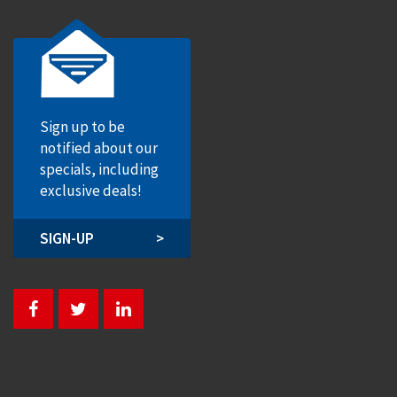
Sign up to be
notified about our
specials, including
exclusive deals!
SIGN-UP
>