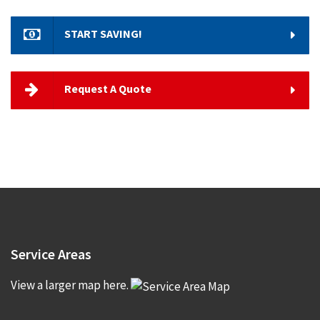
START SAVING!
Request A Quote
Service
Areas
View a larger map here.