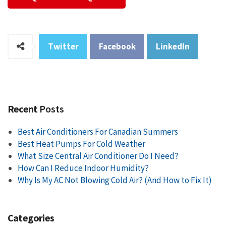
Twitter
Facebook
LinkedIn
Recent
Posts
Best Air Conditioners For Canadian Summers
Best Heat Pumps For Cold Weather
What Size Central Air Conditioner Do I Need?
How Can I Reduce Indoor Humidity?
Why Is My AC Not Blowing Cold Air? (And How to Fix It)
Categories