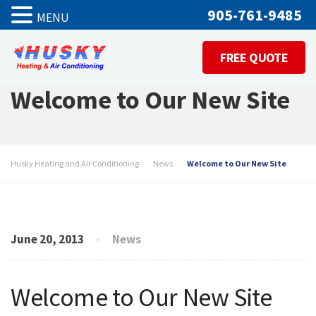
905-761-9485
MENU
FREE QUOTE
Welcome to Our New Site
Husky Heating and Air Conditioning
News
Welcome to Our New Site
June 20, 2013
News
Welcome to Our New Site