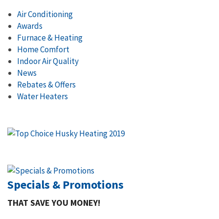
Air Conditioning
Awards
Furnace & Heating
Home Comfort
Indoor Air Quality
News
Rebates & Offers
Water Heaters
Specials & Promotions
THAT SAVE YOU MONEY!