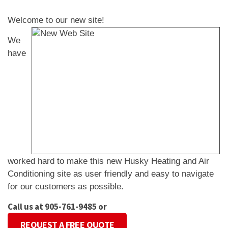
Welcome to our new site!
We
have
worked hard to make this new Husky Heating and Air
Conditioning site as user friendly and easy to navigate
for our customers as possible.
Call us at 905-761-9485 or
REQUEST A FREE QUOTE