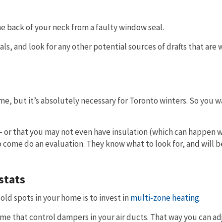
e back of your neck from a faulty window seal.
s, and look for any other potential sources of drafts that are 
ome, but it’s absolutely necessary for Toronto winters. So you w
ou – or that you may not even have insulation (which can happen
to come do an evaluation. They know what to look for, and will b
stats
old spots in your home is to invest in
multi-zone heating
.
me that control dampers in your air ducts. That way you can ad