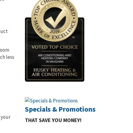
duct
 room
ch less
Specials & Promotions
 your
THAT SAVE YOU MONEY!