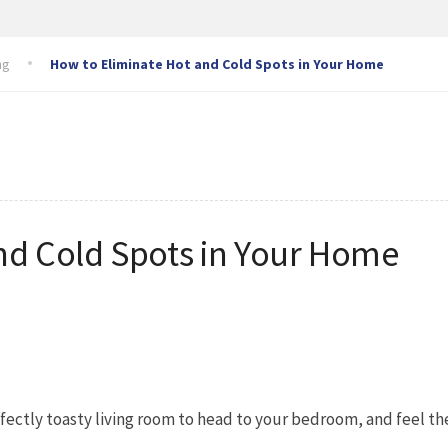
ng
How to Eliminate Hot and Cold Spots in Your Home
nd Cold Spots in Your Home
fectly toasty living room to head to your bedroom, and feel t