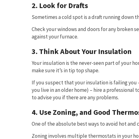
2. Look for Drafts
Sometimes a cold spot is a draft running down th
Check your windows and doors for any broken seal
against your furnace.
3. Think About Your Insulation
Your insulation is the never-seen part of your h
make sure it’s in tip top shape.
If you suspect that your insulation is failing y
you live in an older home) – hire a professional 
to advise you if there are any problems.
4. Use Zoning, and Good Thermo
One of the absolute best ways to avoid hot and c
Zoning involves multiple thermostats in your ho