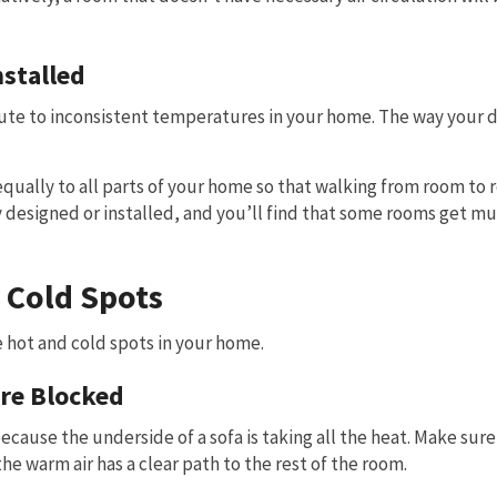
stalled
ibute to inconsistent temperatures in your home. The way your 
 equally to all parts of your home so that walking from room to
 designed or installed, and you’ll find that some rooms get mu
 Cold Spots
 hot and cold spots in your home.
are Blocked
cause the underside of a sofa is taking all the heat. Make sure
he warm air has a clear path to the rest of the room.