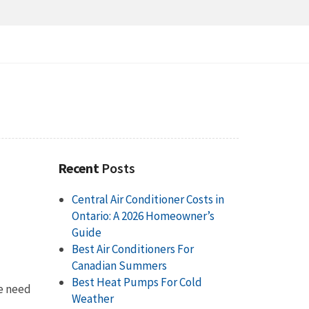
Recent
Posts
Central Air Conditioner Costs in
Ontario: A 2026 Homeowner’s
Guide
Best Air Conditioners For
Canadian Summers
Best Heat Pumps For Cold
he need
Weather