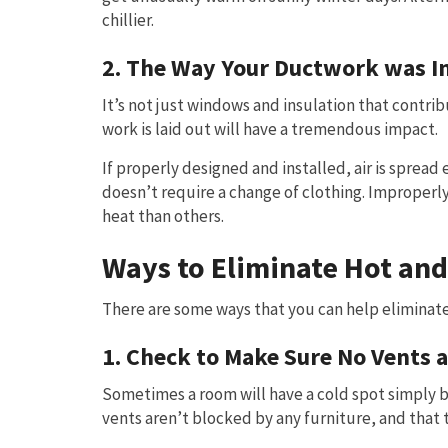
chillier.
2. The Way Your Ductwork was In
It’s not just windows and insulation that contr
work is laid out will have a tremendous impact.
If properly designed and installed, air is spread
doesn’t require a change of clothing. Improperly
heat than others.
Ways to Eliminate Hot and
There are some ways that you can help eliminate
1. Check to Make Sure No Vents 
Sometimes a room will have a cold spot simply be
vents aren’t blocked by any furniture, and that t