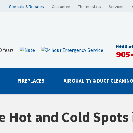
Specials & Rebates
Guarantee
Thermostats
Services
Need Se
905
FIREPLACES
AIR QUALITY & DUCT CLEANIN
e Hot and Cold Spots