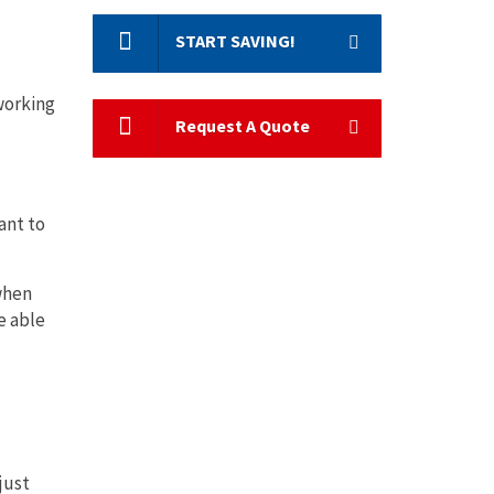
START SAVING!
working
Request A Quote
ant to
 when
e able
just