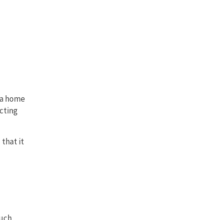
n a home
cting
that it
ouch