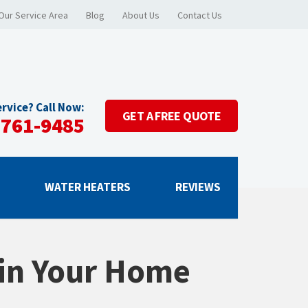
Our Service Area
Blog
About Us
Contact Us
rvice? Call Now:
GET A
FREE QUOTE
-761-9485
G
WATER HEATERS
REVIEWS
 in Your Home