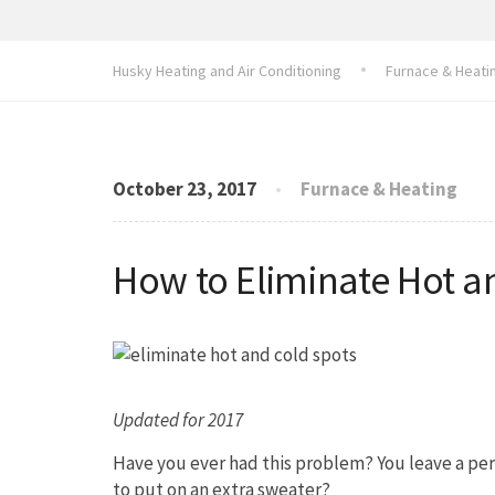
Husky Heating and Air Conditioning
Furnace & Heati
October 23, 2017
Furnace & Heating
How to Eliminate Hot a
Updated for 2017
Have you ever had this problem? You leave a per
to put on an extra sweater?