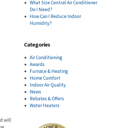
What Size Central Air Conditioner
Do I Need?
How Can I Reduce Indoor
Humidity?
Categories
Air Conditioning
Awards
Furnace & Heating
Home Comfort
Indoor Air Quality
News
Rebates & Offers
Water Heaters
d will
 be