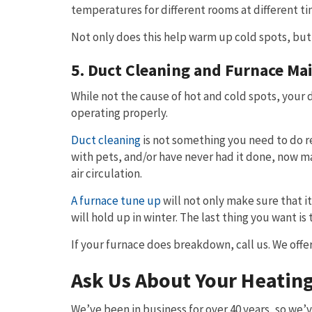
temperatures for different rooms at different ti
Not only does this help warm up cold spots, but
5. Duct Cleaning and Furnace Ma
While not the cause of hot and cold spots, your 
operating properly.
Duct cleaning
is not something you need to do r
with pets, and/or have never had it done, now m
air circulation.
A furnace tune up
will not only make sure that i
will hold up in winter. The last thing you want i
If your furnace does breakdown, call us. We offe
Ask Us About Your Heatin
We’ve been in business for over 40 years, so we’ve