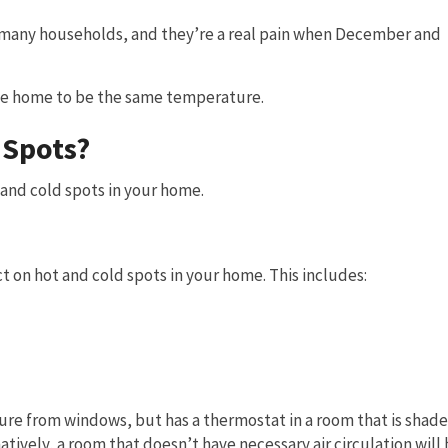
 many households, and they’re a real pain when December and
le home to be the same temperature.
 Spots?
and cold spots in your home.
t on hot and cold spots in your home. This includes:
ure from windows, but has a thermostat in a room that is shade
tively, a room that doesn’t have necessary air circulation will