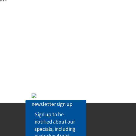
Sign up to be
notified about our
specials, including