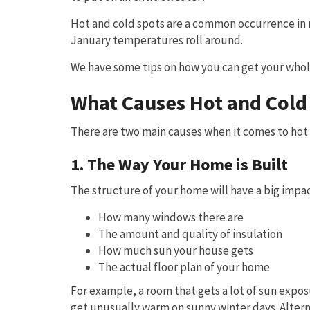
Hot and cold spots are a common occurrence in
January temperatures roll around.
We have some tips on how you can get your who
What Causes Hot and Cold
There are two main causes when it comes to hot 
1. The Way Your Home is Built
The structure of your home will have a big impac
How many windows there are
The amount and quality of insulation
How much sun your house gets
The actual floor plan of your home
For example, a room that gets a lot of sun expos
get unusually warm on sunny winter days. Alterna