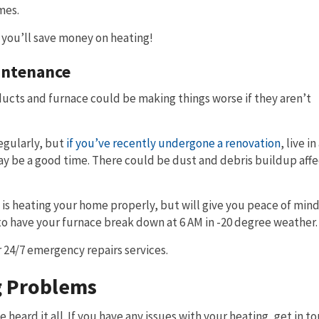
mes.
 you’ll save money on heating!
intenance
ducts and furnace could be making things worse if they aren’t
egularly, but
if you’ve recently undergone a renovation
, live i
ay be a good time. There could be dust and debris buildup affe
t is heating your home properly, but will give you peace of mind 
s to have your furnace break down at 6 AM in -20 degree weather.
r 24/7 emergency repairs services.
g Problems
 heard it all. If you have any issues with your heating, get in t