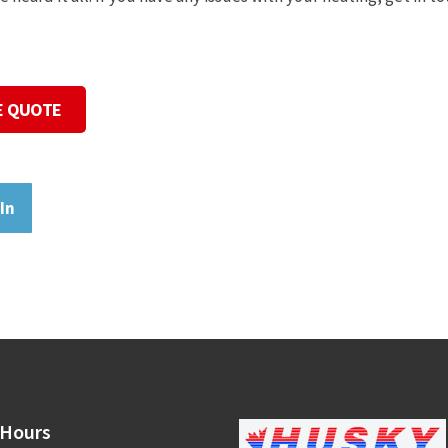
E QUOTE
In
Hours