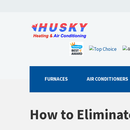
FURNACES
AIR CONDITIONERS
How to Eliminat