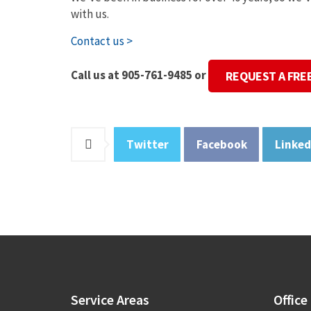
with us.
Contact us >
Call us at 905-761-9485 or
REQUEST A FRE
Twitter
Facebook
Linked
Service
Areas
Office