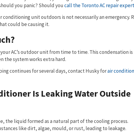
t should you panic? Should you
call the Toronto AC repair exper
air conditioning unit outdoors is not necessarily an emergency. 
at could be causing it.
uch?
 your AC’s outdoor unit from time to time. This condensation i
 the system works extra hard.
ipping continues for several days, contact Husky for
air conditio
itioner Is Leaking Water Outside
e, the liquid formed as a natural part of the cooling process.
ances like dirt, algae, mould, or rust, leading to leakage.