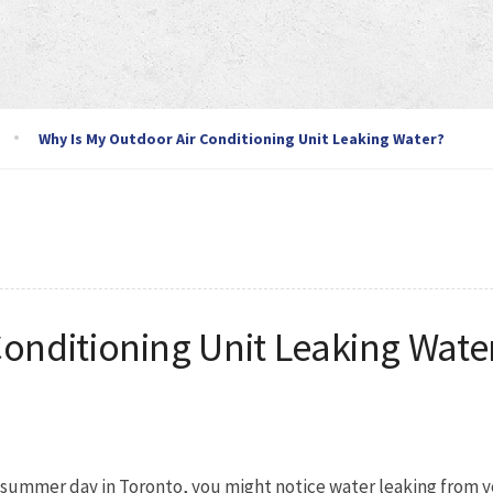
Why Is My Outdoor Air Conditioning Unit Leaking Water?
Conditioning Unit Leaking Wate
g summer day in Toronto, you might notice water leaking from y