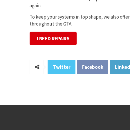
again.
To keep your systems in top shape, we also offer
throughout the GTA.
I NEED REPAIRS
Twitter
Facebook
Linked