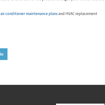
air conditioner maintenance plans
and HVAC replacement
In