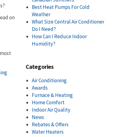
ts
?
Best Heat Pumps For Cold
Weather
Read on
What Size Central Air Conditioner
Do I Need?
How Can I Reduce Indoor
Humidity?
s most
Categories
ning
Air Conditioning
Awards
Furnace & Heating
Home Comfort
Indoor Air Quality
News
Rebates & Offers
Water Heaters