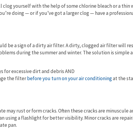
ll clog yourself with the help of some chlorine bleach or a thi
u’re doing — or if you’ve got a larger clog — have a profession
uld be a sign of a dirty air filter. A dirty, clogged air filter will re
problems during the summer and winter. The solution is simple 
s for excessive dirt and debris AND
ge the filter
before you turn on your air conditioning
at the sta
te may rust or form cracks. Often these cracks are minuscule a
n using a flashlight for better visibility. Minor cracks are repai
ate pan.