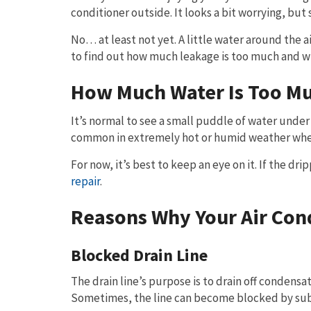
conditioner outside. It looks a bit worrying, bu
No… at least not yet. A little water around the 
to find out how much leakage is too much and wh
How Much Water Is Too M
It’s normal to see a small puddle of water under
common in extremely hot or humid weather when
For now, it’s best to keep an eye on it. If the dr
repair
.
Reasons Why Your Air Cond
Blocked Drain Line
The drain line’s purpose is to drain off condensat
Sometimes, the line can become blocked by subst