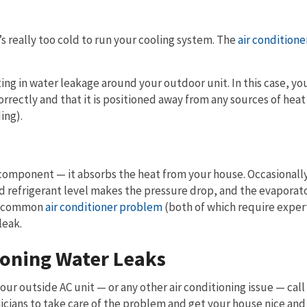
 really too cold to run your cooling system. The
air conditioner
ting in water leakage around your outdoor unit. In this case, y
rrectly and that it is positioned away from any sources of heat
ing).
er component — it absorbs the heat from your house. Occasionall
d refrigerant level makes the pressure drop, and the evaporato
is common
air conditioner problem
(both of which require exper
leak.
ioning Water Leaks
r outside AC unit — or any other air conditioning issue — call
icians to take care of the problem and get your house nice and