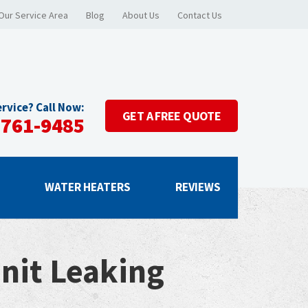
Our Service Area
Blog
About Us
Contact Us
rvice? Call Now:
GET A
FREE QUOTE
-761-9485
G
WATER HEATERS
REVIEWS
nit Leaking