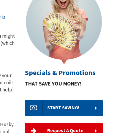
 is
ou might
 (which
Specials & Promotions
y your
r coils
THAT SAVE YOU MONEY!
t help)
START SAVING!
 Husky.
Request A Quote
 cool