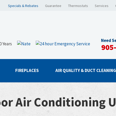
Specials & Rebates
Guarantee
Thermostats
Services
Need Se
905
FIREPLACES
AIR QUALITY & DUCT CLEANIN
or Air Conditioning U