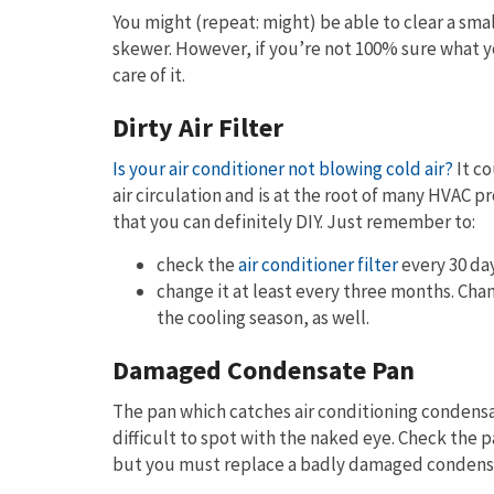
You might (repeat: might) be able to clear a sma
skewer. However, if you’re not 100% sure what yo
care of it.
Dirty Air Filter
Is your air conditioner not blowing cold air?
It co
air circulation and is at the root of many HVAC 
that you can definitely DIY. Just remember to:
check the
air conditioner filter
every 30 day
change it at least every three months. Chan
the cooling season, as well.
Damaged Condensate Pan
The pan which catches air conditioning condensa
difficult to spot with the naked eye. Check the pa
but you must replace a badly damaged condens