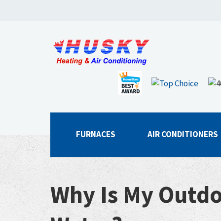
FURNACES
AIR CONDITIONERS
Why Is My Outdo