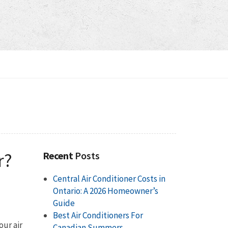
r?
Recent
Posts
Central Air Conditioner Costs in
Ontario: A 2026 Homeowner’s
Guide
Best Air Conditioners For
our air
Canadian Summers