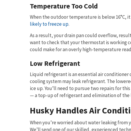
Temperature Too Cold
When the outdoor temperature is below 16°C, it’s
likely to freeze up
.
As a result, your drain pan could overflow, resul
want to check that your thermostat is working co
could make for an overly high-temperature read
Low Refrigerant
Liquid refrigerant is an essential air condition
cooling system may leak refrigerant. The lowere
ice up. You’ll need to pursue two repairs for th
— a top-up of refrigerant and elimination of the 
Husky Handles Air Condit
When you’re worried about water leaking from you
We’ll send one of our skilled, experienced techn