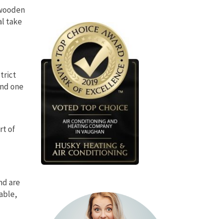
n wooden
al take
strict
and one
rt of
nd are
rable,