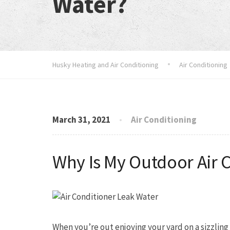
Water?
Husky Heating and Air Conditioning
Air Conditioning
March 31, 2021
Air Conditioning
Why Is My Outdoor Air 
When you’re out enjoying your yard on a sizzlin