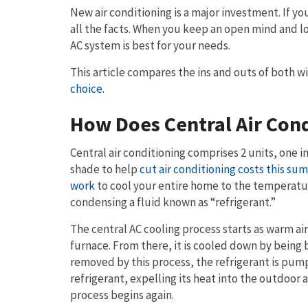
New air conditioning is a major investment. If y
all the facts. When you keep an open mind and l
AC system is best for your needs.
This article compares the ins and outs of both w
choice
.
How Does Central Air Con
Central air conditioning comprises 2 units, one i
shade to help
cut air conditioning costs this su
work
to cool your entire home to the temperatu
condensing a fluid known as “refrigerant.”
The central AC cooling process starts as warm air
furnace. From there, it is cooled down by being 
removed by this process, the refrigerant is pum
refrigerant, expelling its heat into the outdoor
process begins again.