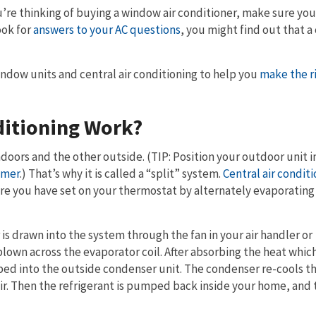
ou’re thinking of buying a window air conditioner, make sure yo
ook for
answers to your AC questions
, you might find out that a
indow units and central air conditioning to help you
make the r
ditioning Work?
ndoors and the other outside. (TIP: Position your outdoor unit i
mmer
.) That’s why it is called a “split” system.
Central air condit
re you have set on your thermostat by alternately evaporating
 is drawn into the system through the fan in your air handler or
blown across the evaporator coil. After absorbing the heat whic
ped into the outside condenser unit. The condenser re-cools t
 air. Then the refrigerant is pumped back inside your home, and 