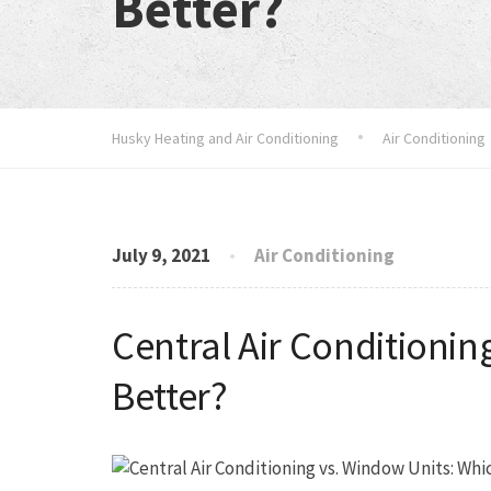
Better?
Husky Heating and Air Conditioning
Air Conditioning
July 9, 2021
Air Conditioning
Central Air Conditionin
Better?