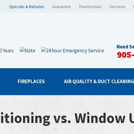
Specials & Rebates
Guarantee
Thermostats
Services
Need Se
905
FIREPLACES
AIR QUALITY & DUCT CLEANIN
itioning vs. Window U