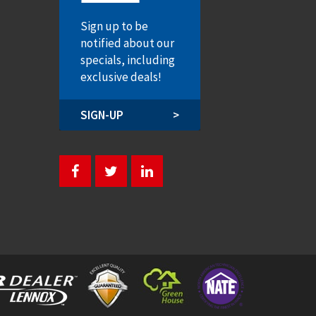
Sign up to be
notified about our
specials, including
exclusive deals!
SIGN-UP
>