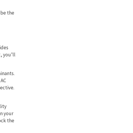
 be the
ides
, you’ll
inants.
 AC
ective.
lity
in your
ock the