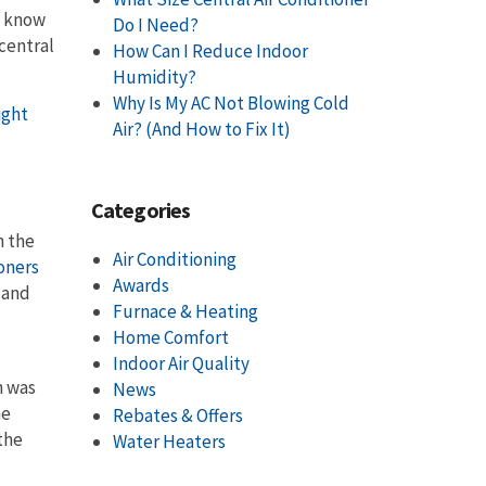
u know
Do I Need?
 central
How Can I Reduce Indoor
Humidity?
Why Is My AC Not Blowing Cold
ight
Air? (And How to Fix It)
Categories
n the
Air Conditioning
ioners
Awards
 and
Furnace & Heating
Home Comfort
Indoor Air Quality
h was
News
he
Rebates & Offers
the
Water Heaters