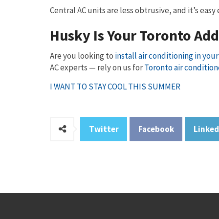
Central AC units are less obtrusive, and it’s eas
Husky Is Your Toronto Ad
Are you looking to
install air conditioning in yo
AC experts — rely on us for
Toronto air condition
I WANT TO STAY COOL THIS SUMMER
Twitter
Facebook
Linked