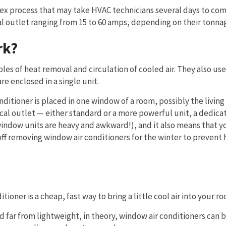
mplex process that may take HVAC technicians several days to co
al outlet ranging from 15 to 60 amps, depending on their tonna
rk?
es of heat removal and circulation of cooled air. They also use
e enclosed in a single unit.
onditioner is placed in one window of a room, possibly the livin
al outlet — either standard or a more powerful unit, a dedica
window units are heavy and awkward!), and it also means that yo
off removing window air conditioners for the winter to prevent 
tioner is a cheap, fast way to bring a little cool air into your r
far from lightweight, in theory, window air conditioners can 