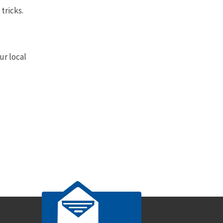
tricks.
ur local