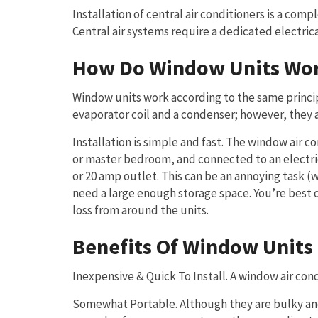
Installation of central air conditioners is a co
Central air systems require a dedicated electric
How Do Window Units Wo
Window units work according to the same principl
evaporator coil and a condenser; however, they ar
Installation is simple and fast. The window air c
or master bedroom, and connected to an electric
or 20 amp outlet. This can be an annoying task (
need a large enough storage space. You’re best 
loss from around the units.
Benefits Of Window Units
Inexpensive & Quick To Install. A window air condi
Somewhat Portable. Although they are bulky and 