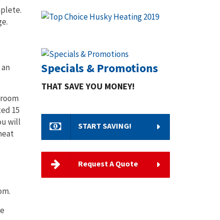
mplete.
ge.
Specials & Promotions
 an
THAT SAVE YOU MONEY!
g room
ted 15
u will
START SAVING!
heat
Request A Quote
oom.
be