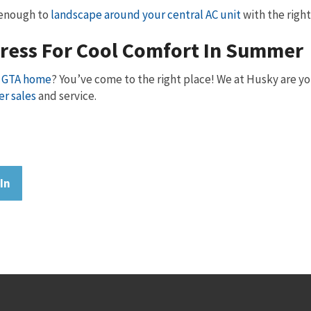
y enough to
landscape around your central AC unit
with the right 
dress For Cool Comfort In Summer
ur GTA home
? You’ve come to the right place! We at Husky are yo
er sales
and service.
In