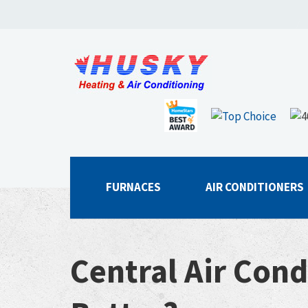
FURNACES
AIR CONDITIONERS
Central Air Cond