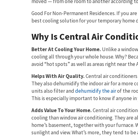
moved — from one room to another according to 
Good For Non-Permanent Residences. If you are a
best cooling solution for your temporary home du
Why Is Central Air Conditi
Better At Cooling Your Home.
Unlike a window 
cooling all through your whole house. Why? Becaus
avoid “hot spots” as well as areas right near the 
Helps With Air Quality.
Central air conditioners
They also dehumidify the indoor air for a more
units also filter and
dehumidify the air
of the roo
This is especially important to know if anyone in 
Adds Value To Your Home.
Central air condition
cooling than window air conditioning. They are a
home’s basement, together with your furnace. Wi
sunlight and view. What’s more, they tend to be a