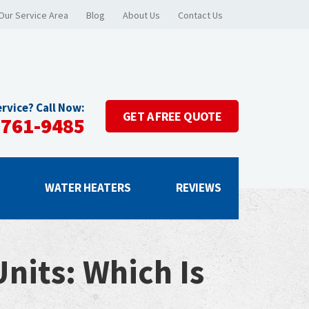
Our Service Area
Blog
About Us
Contact Us
rvice? Call Now:
GET A
FREE QUOTE
-761-9485
G
WATER HEATERS
REVIEWS
nits: Which Is