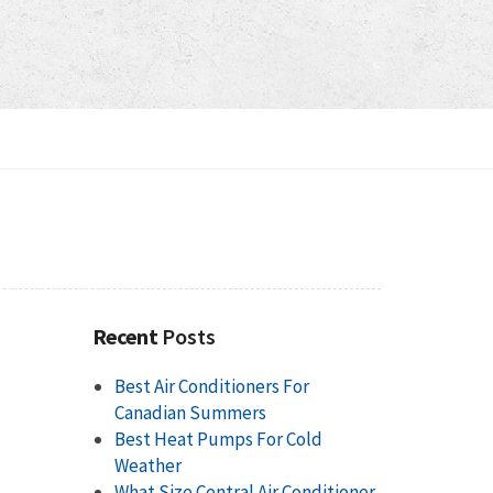
Recent
Posts
Best Air Conditioners For
Canadian Summers
Best Heat Pumps For Cold
Weather
What Size Central Air Conditioner