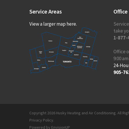
Service
Areas
Office
View a larger map here.
Service
take you
1-877-
Office
9:00 am
24-Hou
905-76
Copyright 2026 Husky Heating and Air Conditioning. All Ri
Privacy Policy
.
Powered by
EnvisionUP