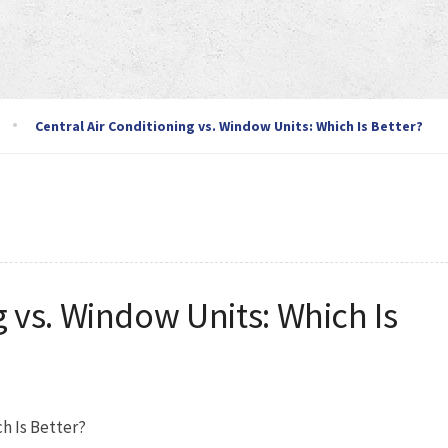
Central Air Conditioning vs. Window Units: Which Is Better?
g vs. Window Units: Which Is