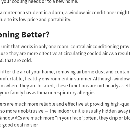
your cooling needs or to a new home.
 renter or a student in a dorm, a window air conditioner might
e to its low price and portability.
oning Better?
unit that works in only one room, central air conditioning prov
e they are more effective at circulating cooled air. As a result
AC that are cold.
 filter the air of your home, removing airborne dust and contam
 comfortable, healthy environment in summer. Although window
m where they are located, these functions are not nearly as eff
your family has asthma or respiratory allergies.
ers are much more reliable and effective at providing high-qua
lso more unobtrusive — the indoor unit is usually hidden away 
ndow ACs are much more “in your face”; often, they drip or bl
 good deal noisier.