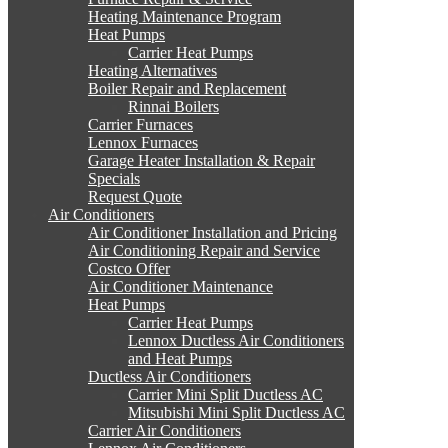
Heating Maintenance Program
Heat Pumps
Carrier Heat Pumps
Heating Alternatives
Boiler Repair and Replacement
Rinnai Boilers
Carrier Furnaces
Lennox Furnaces
Garage Heater Installation & Repair
Specials
Request Quote
Air Conditioners
Air Conditioner Installation and Pricing
Air Conditioning Repair and Service
Costco Offer
Air Conditioner Maintenance
Heat Pumps
Carrier Heat Pumps
Lennox Ductless Air Conditioners
and Heat Pumps
Ductless Air Conditioners
Carrier Mini Split Ductless AC
Mitsubishi Mini Split Ductless AC
Carrier Air Conditioners