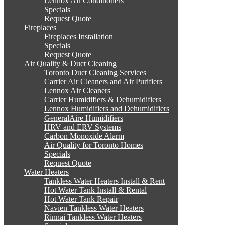
Lennox Air Conditioners
Specials
Request Quote
Fireplaces
Fireplaces Installation
Specials
Request Quote
Air Quality & Duct Cleaning
Toronto Duct Cleaning Services
Carrier Air Cleaners and Air Purifiers
Lennox Air Cleaners
Carrier Humidifiers & Dehumidifiers
Lennox Humidifiers and Dehumidifiers
GeneralAire Humidifiers
HRV and ERV Systems
Carbon Monoxide Alarm
Air Quality for Toronto Homes
Specials
Request Quote
Water Heaters
Tankless Water Heaters Install & Rent
Hot Water Tank Install & Rental
Hot Water Tank Repair
Navien Tankless Water Heaters
Rinnai Tankless Water Heaters