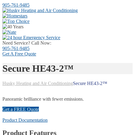
905-761-9485
Need Service? Call Now:
905-761-9485
Get A
Free Quote
Secure HE43-2™
Husky Heating and Air Conditioning
Secure HE43-2™
Panoramic brilliance with fewer emissions.
Get a FREE Quote
Product Documentation
Product Features