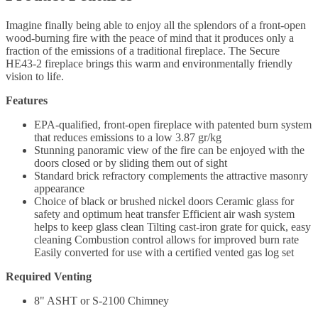
Imagine finally being able to enjoy all the splendors of a front-open
wood-burning fire with the peace of mind that it produces only a
fraction of the emissions of a traditional fireplace. The Secure
HE43-2 fireplace brings this warm and environmentally friendly
vision to life.
Features
EPA-qualified, front-open fireplace with patented burn system
that reduces emissions to a low 3.87 gr/kg
Stunning panoramic view of the fire can be enjoyed with the
doors closed or by sliding them out of sight
Standard brick refractory complements the attractive masonry
appearance
Choice of black or brushed nickel doors Ceramic glass for
safety and optimum heat transfer Efficient air wash system
helps to keep glass clean Tilting cast-iron grate for quick, easy
cleaning Combustion control allows for improved burn rate
Easily converted for use with a certified vented gas log set
Required Venting
8" ASHT or S-2100 Chimney