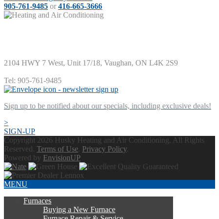
905-761-9485
or
416-665-3666
Husky Heating and Air Conditioning
2104 HWY 7 West, Unit 17/18
,
Vaughan
,
ON
L4K 2S9
Tel:
905-761-9485
Sign up to be notified about our specials, including exclusive deals!
>
SIGN-UP
Copyright 2026 Husky Heating and Air Conditioning. All Rights
Reserved.
Terms of Use
.
Privacy Policy
.
Powered by
EnvisionUP
MENU
Furnaces
Buying a New Furnace
Furnace Repair & Service