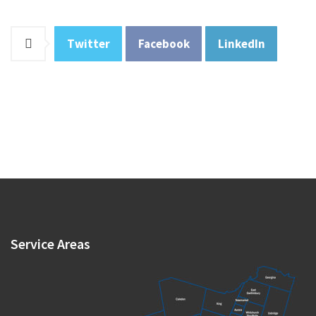
Twitter
Facebook
LinkedIn
Service
Areas