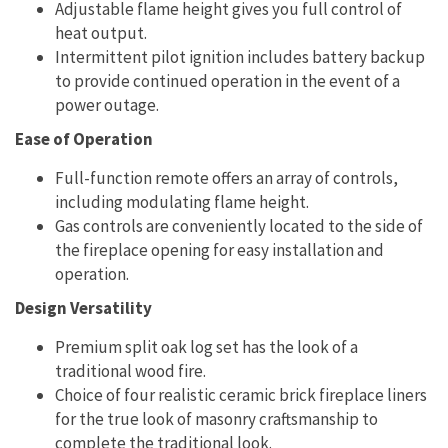
Adjustable flame height gives you full control of
heat output.
Intermittent pilot ignition includes battery backup
to provide continued operation in the event of a
power outage.
Ease of Operation
Full-function remote offers an array of controls,
including modulating flame height.
Gas controls are conveniently located to the side of
the fireplace opening for easy installation and
operation.
Design Versatility
Premium split oak log set has the look of a
traditional wood fire.
Choice of four realistic ceramic brick fireplace liners
for the true look of masonry craftsmanship to
complete the traditional look.