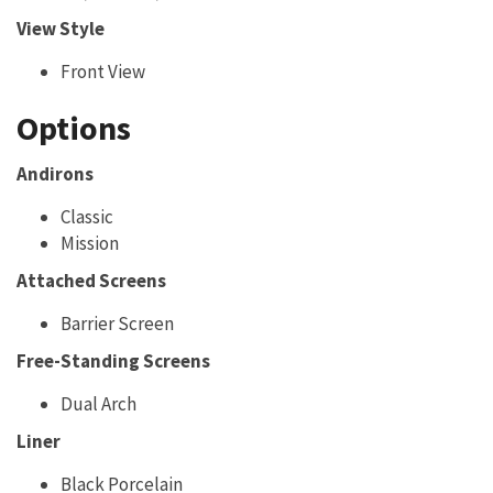
View Style
Front View
Options
Andirons
Classic
Mission
Attached Screens
Barrier Screen
Free-Standing Screens
Dual Arch
Liner
Black Porcelain