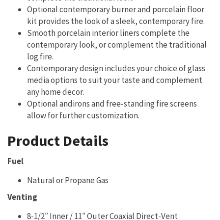
Optional contemporary burner and porcelain floor
kit provides the look of a sleek, contemporary fire.
Smooth porcelain interior liners complete the
contemporary look, or complement the traditional
log fire.
Contemporary design includes your choice of glass
media options to suit your taste and complement
any home decor.
Optional andirons and free-standing fire screens
allow for further customization.
Product Details
Fuel
Natural or Propane Gas
Venting
8-1/2″ Inner / 11″ Outer Coaxial Direct-Vent