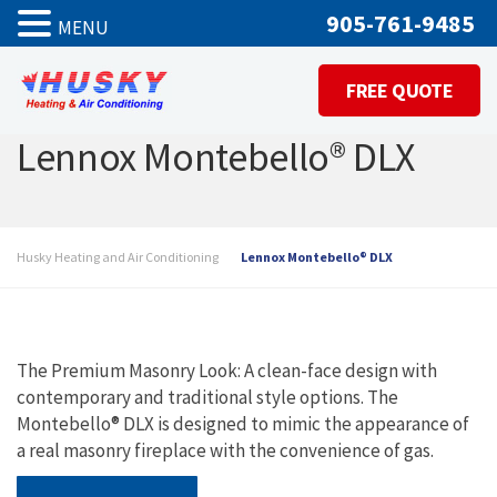
905-761-9485
MENU
FREE QUOTE
Lennox Montebello® DLX
Husky Heating and Air Conditioning
Lennox Montebello® DLX
The Premium Masonry Look: A clean-face design with
contemporary and traditional style options. The
Montebello® DLX is designed to mimic the appearance of
a real masonry fireplace with the convenience of gas.