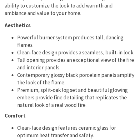
ability to customize the look to add warmth and
ambiance and value to your home.
Aesthetics
Powerful burner system produces tall, dancing
flames.
Clean-face design provides a seamless, built-in look.
Tall opening provides an exceptional view of the fire
and interior panels.
Contemporary glossy black porcelain panels amplify
the look of the flame.
Premium, split-oak log set and beautiful glowing
embers provide fine detailing that replicates the
natural look of a real wood fire.
Comfort
Clean-face design features ceramic glass for
optimum heat transfer and safety.