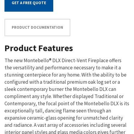
GET A FREE QUOTE
PRODUCT DOCUMENTATION
Product Features
The new Montebello® DLX Direct-Vent Fireplace offers
the versatility and performance necessary to make it a
stunning centerpiece for any home. With the ability to be
configured with a traditional premium oak log set or a
sleek contemporary burner the Montebello DLX can
compliment any style. Whether displayed Traditional or
Contemporary, the focal point of the Montebello DLX is its
exceptionally tall, dancing flame seen through an
expansive ceramic-glass opening for unmatched clarity
and radiance. A vast array of accessories including several
interior panel styles and glass media colors gives further