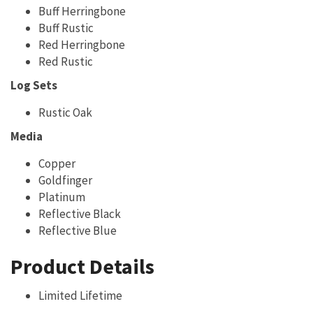
Buff Herringbone
Buff Rustic
Red Herringbone
Red Rustic
Log Sets
Rustic Oak
Media
Copper
Goldfinger
Platinum
Reflective Black
Reflective Blue
Product Details
Limited Lifetime