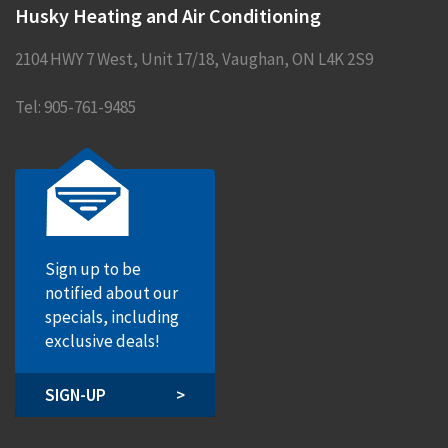
Husky Heating and Air Conditioning
2104 HWY 7 West, Unit 17/18
,
Vaughan
,
ON
L4K 2S9
Tel:
905-761-9485
Sign up to be
notified about our
specials, including
exclusive deals!
SIGN-UP
>