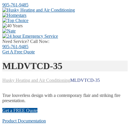
905-761-9485
Need Service? Call Now:
905-761-9485
Get A
Free Quote
MLDVTCD-35
Husky Heating and Air Conditioning
MLDVTCD-35
True louverless design with a contemporary flair and striking fire
presentation.
Get a FREE Quote
Product Documentation