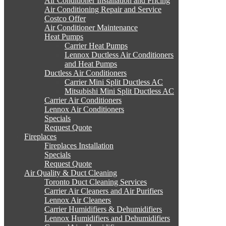
Air Conditioner Installation and Pricing
Air Conditioning Repair and Service
Costco Offer
Air Conditioner Maintenance
Heat Pumps
Carrier Heat Pumps
Lennox Ductless Air Conditioners
and Heat Pumps
Ductless Air Conditioners
Carrier Mini Split Ductless AC
Mitsubishi Mini Split Ductless AC
Carrier Air Conditioners
Lennox Air Conditioners
Specials
Request Quote
Fireplaces
Fireplaces Installation
Specials
Request Quote
Air Quality & Duct Cleaning
Toronto Duct Cleaning Services
Carrier Air Cleaners and Air Purifiers
Lennox Air Cleaners
Carrier Humidifiers & Dehumidifiers
Lennox Humidifiers and Dehumidifiers