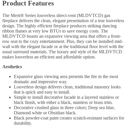
Product Features
The Merit® Series louverless direct-vent (MLDVTCD) gas
fireplace delivers the clean, elegant presentation of a true louverless
design. The highly efficient fireplace produces striking dancing
ribbon flames at very low BTUs to save energy costs. The
MLDVTCD boasts an expansive viewing area that offers a front-
row seat to the cozy entertainment. Plus, they can be installed mid-
wall with the elegant facade or at the traditional floor level with the
usual surround materials. The luxury and style of the MLDVTCD
makes louverless an efficient and affordable option.
Aesthetics
Expansive glass viewing area presents the fire in the most
dramatic and impressive way.
Louverless design delivers clean, traditional masonry looks
that is quick and easy to install.
Simple to install decorative facade in a layered stainless or
black finish, with either a black, stainless or brass trim.
Decorative crushed glass in three colors; Deep sea blue,
Diamond white or Obsidian black.
Black powder-coat paint creates scratch-resistant surfaces for
durability.