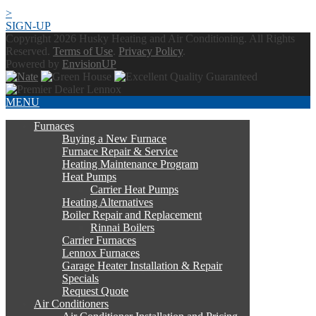
>
SIGN-UP
Copyright 2026 Husky Heating and Air Conditioning. All Rights
Reserved.
Terms of Use
.
Privacy Policy
.
Powered by
EnvisionUP
MENU
Furnaces
Buying a New Furnace
Furnace Repair & Service
Heating Maintenance Program
Heat Pumps
Carrier Heat Pumps
Heating Alternatives
Boiler Repair and Replacement
Rinnai Boilers
Carrier Furnaces
Lennox Furnaces
Garage Heater Installation & Repair
Specials
Request Quote
Air Conditioners