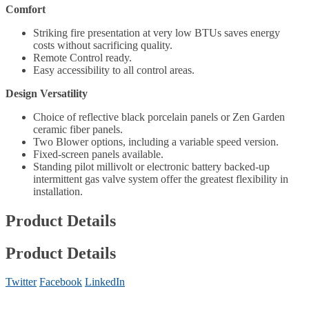
Comfort
Striking fire presentation at very low BTUs saves energy
costs without sacrificing quality.
Remote Control ready.
Easy accessibility to all control areas.
Design Versatility
Choice of reflective black porcelain panels or Zen Garden
ceramic fiber panels.
Two Blower options, including a variable speed version.
Fixed-screen panels available.
Standing pilot millivolt or electronic battery backed-up
intermittent gas valve system offer the greatest flexibility in
installation.
Product Details
Product Details
Twitter
Facebook
LinkedIn