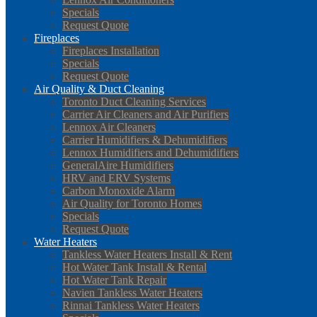
Specials
Request Quote
Fireplaces
Fireplaces Installation
Specials
Request Quote
Air Quality & Duct Cleaning
Toronto Duct Cleaning Services
Carrier Air Cleaners and Air Purifiers
Lennox Air Cleaners
Carrier Humidifiers & Dehumidifiers
Lennox Humidifiers and Dehumidifiers
GeneralAire Humidifiers
HRV and ERV Systems
Carbon Monoxide Alarm
Air Quality for Toronto Homes
Specials
Request Quote
Water Heaters
Tankless Water Heaters Install & Rent
Hot Water Tank Install & Rental
Hot Water Tank Repair
Navien Tankless Water Heaters
Rinnai Tankless Water Heaters