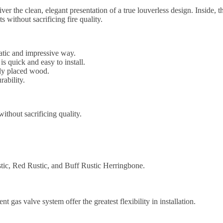
r the clean, elegant presentation of a true louverless design. Inside, t
ithout sacrificing fire quality.
atic and impressive way.
is quick and easy to install.
ely placed wood.
rability.
ithout sacrificing quality.
ustic, Red Rustic, and Buff Rustic Herringbone.
nt gas valve system offer the greatest flexibility in installation.