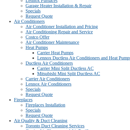
Lennox Furnaces
Garage Heater Installation & Repair
Specials
Request Quote
Air Conditioners
Air Conditioner Installation and Pricing
Air Conditioning Repair and Service
Costco Offer
Air Conditioner Maintenance
Heat Pumps
Carrier Heat Pumps
Lennox Ductless Air Conditioners and Heat Pump
Ductless Air Conditioners
Carrier Mini Split Ductless AC
Mitsubishi Mini Split Ductless AC
Carrier Air Conditioners
Lennox Air Conditioners
Specials
Request Quote
Fireplaces
Fireplaces Installation
Specials
Request Quote
Air Quality & Duct Cleaning
Toronto Duct Cleaning Services