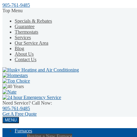
905-761-9485
Top Menu
Specials & Rebates
Guarantee
Thermostats
Services
Our Service Area
Blog
About Us
Contact Us
Need Service? Call Now:
905-761-9485
Get A
Free Quote
MENU
Furnaces
Buying a New Furnace