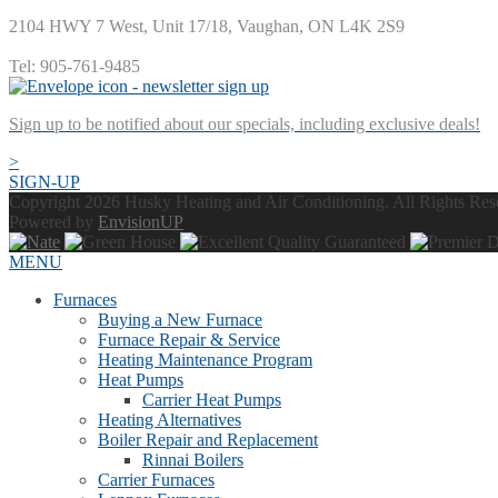
2104 HWY 7 West, Unit 17/18
,
Vaughan
,
ON
L4K 2S9
Tel:
905-761-9485
Sign up to be notified about our specials, including exclusive deals!
>
SIGN-UP
Copyright 2026 Husky Heating and Air Conditioning. All Rights Re
Powered by
EnvisionUP
MENU
Furnaces
Buying a New Furnace
Furnace Repair & Service
Heating Maintenance Program
Heat Pumps
Carrier Heat Pumps
Heating Alternatives
Boiler Repair and Replacement
Rinnai Boilers
Carrier Furnaces