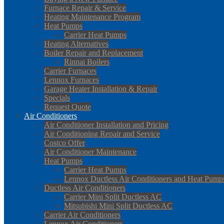
Furnace Repair & Service
Heating Maintenance Program
Heat Pumps
Carrier Heat Pumps
Heating Alternatives
Boiler Repair and Replacement
Rinnai Boilers
Carrier Furnaces
Lennox Furnaces
Garage Heater Installation & Repair
Specials
Request Quote
Air Conditioners
Air Conditioner Installation and Pricing
Air Conditioning Repair and Service
Costco Offer
Air Conditioner Maintenance
Heat Pumps
Carrier Heat Pumps
Lennox Ductless Air Conditioners and Heat Pump
Ductless Air Conditioners
Carrier Mini Split Ductless AC
Mitsubishi Mini Split Ductless AC
Carrier Air Conditioners
Lennox Air Conditioners