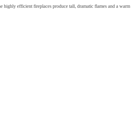
he highly efficient fireplaces produce tall, dramatic flames and a warm