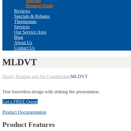
Specials
Request Quote
Reviews
Specials & Rebates
Thermostats
Services
Our Service Area
Blog
About Us
Contact Us
MLDVT
Husky Heating and Air Conditioning
MLDVT
True louverless design with striking fire presentation.
Get a FREE Quote
Product Documentation
Product Features