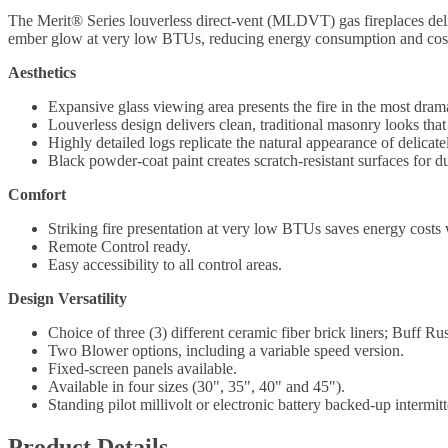
The Merit® Series louverless direct-vent (MLDVT) gas fireplaces delive
ember glow at very low BTUs, reducing energy consumption and costs w
Aesthetics
Expansive glass viewing area presents the fire in the most dram
Louverless design delivers clean, traditional masonry looks that 
Highly detailed logs replicate the natural appearance of delicat
Black powder-coat paint creates scratch-resistant surfaces for du
Comfort
Striking fire presentation at very low BTUs saves energy costs w
Remote Control ready.
Easy accessibility to all control areas.
Design Versatility
Choice of three (3) different ceramic fiber brick liners; Buff R
Two Blower options, including a variable speed version.
Fixed-screen panels available.
Available in four sizes (30", 35", 40" and 45").
Standing pilot millivolt or electronic battery backed-up intermitte
Product Details