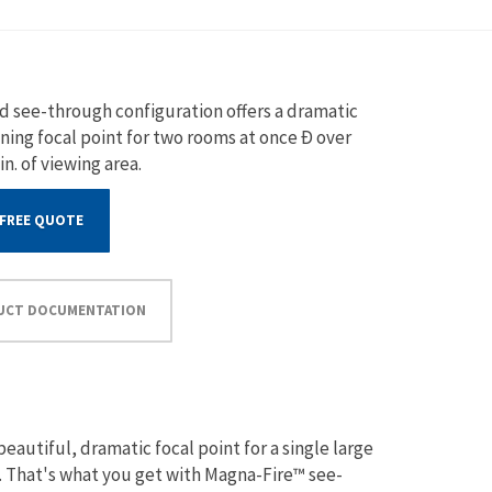
d see-through configuration offers a dramatic
ning focal point for two rooms at once Ð over
 in. of viewing area.
 FREE QUOTE
UCT DOCUMENTATION
eautiful, dramatic focal point for a single large
e. That's what you get with Magna-Fire™ see-