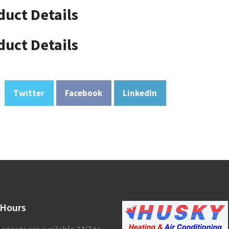
duct Details
duct Details
Twitter
Facebook
LinkedIn
Hours