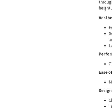
through
height,
Aesthe
E
S
a
L
Perfo
O
Ease o
M
Design 
C
T