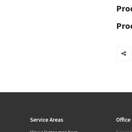
Pro
Pro
Service
Areas
Office