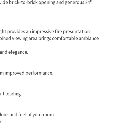
wide brick-to-brick opening and generous 24"
ht provides an impressive fire presentation.
mbined viewing area brings comfortable ambiance
 and elegance.
rom improved performance.
nt loading.
look and feel of your room.
k.