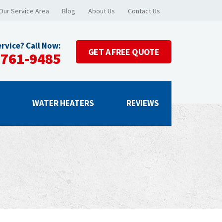
Our Service Area
Blog
About Us
Contact Us
rvice? Call Now:
GET A
FREE QUOTE
-761-9485
G
WATER HEATERS
REVIEWS