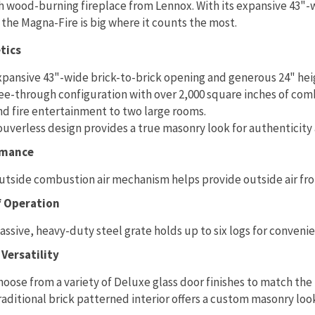
 wood-burning fireplace from Lennox. With its expansive 43"-
 the Magna-Fire is big where it counts the most.
tics
xpansive 43"-wide brick-to-brick opening and generous 24" heig
ee-through configuration with over 2,000 square inches of co
nd fire entertainment to two large rooms.
ouverless design provides a true masonry look for authenticity
rmance
utside combustion air mechanism helps provide outside air f
f Operation
assive, heavy-duty steel grate holds up to six logs for convenie
Versatility
hoose from a variety of Deluxe glass door finishes to match the 
raditional brick patterned interior offers a custom masonry loo