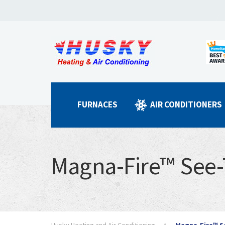
FURNACES
AIR CONDITIONERS
Magna-Fire™ See
Husky Heating and Air Conditioning
Magna-Fire™ S