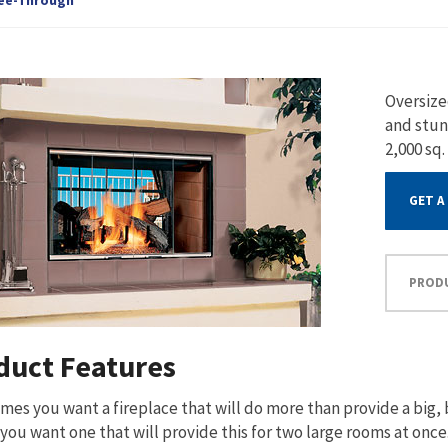
Oversize
and stun
2,000 sq.
GET A
PROD
duct Features
es you want a fireplace that will do more than provide a big, b
you want one that will provide this for two large rooms at onc