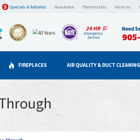
Specials & Rebates
Guarantee
Thermostats
Services
Need Se
905
FIREPLACES
AIR QUALITY & DUCT CLEANIN
-Through
ee-Through