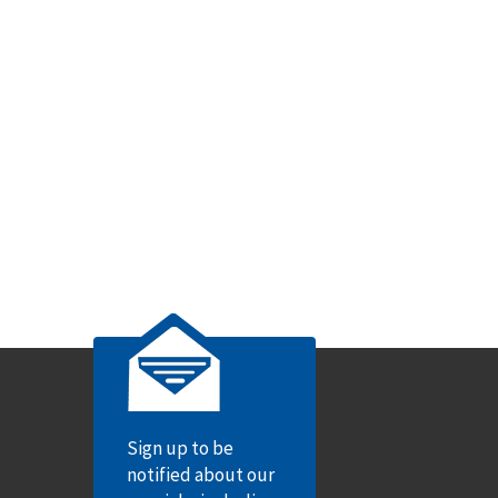
Sign up to be
notified about our