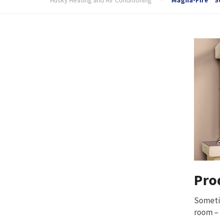
Pro
Sometim
room – 