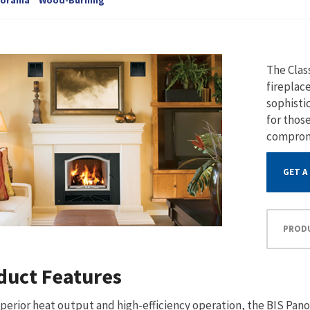
The Clas
fireplac
sophisti
for thos
comprom
GET A
PROD
duct Features
perior heat output and high-efficiency operation, the BIS Pano