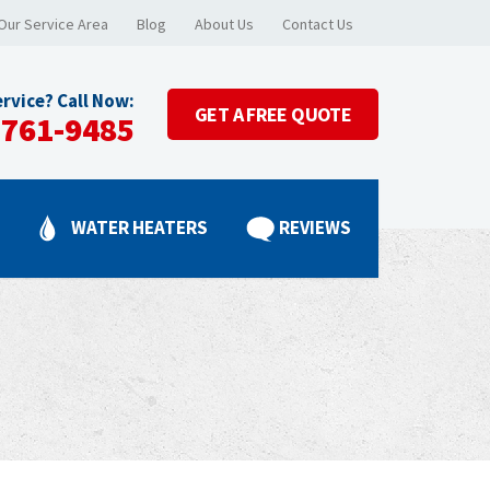
Our Service Area
Blog
About Us
Contact Us
rvice? Call Now:
GET A
FREE QUOTE
-761-9485
G
WATER HEATERS
REVIEWS