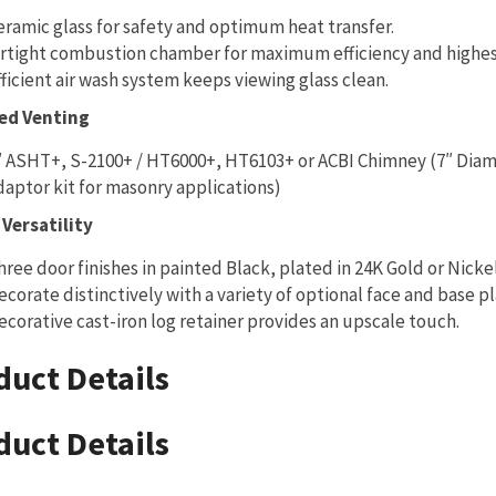
eramic glass for safety and optimum heat transfer.
irtight combustion chamber for maximum efficiency and highes
fficient air wash system keeps viewing glass clean.
ed Venting
″ ASHT+, S-2100+ / HT6000+, HT6103+ or ACBI Chimney (7″ Di
daptor kit for masonry applications)
Versatility
hree door finishes in painted Black, plated in 24K Gold or Nicke
ecorate distinctively with a variety of optional face and base pl
ecorative cast-iron log retainer provides an upscale touch.
duct Details
duct Details