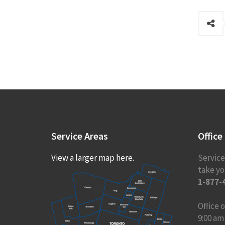
Service
Areas
Office
View a larger map here.
Service
take you
1-877-
Office
9:00 am