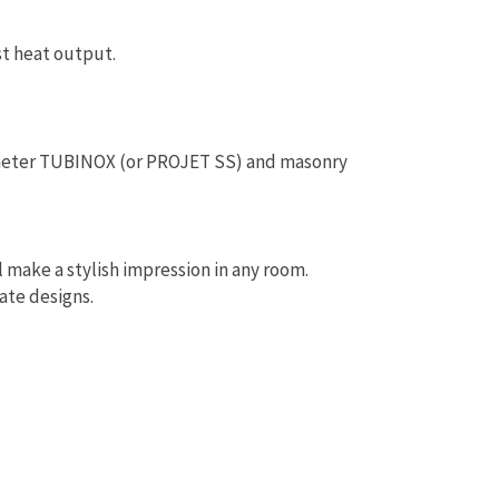
t heat output.
ameter TUBINOX (or PROJET SS) and masonry
l make a stylish impression in any room.
ate designs.