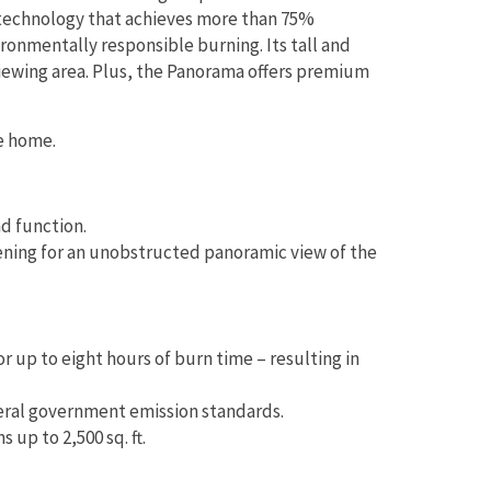
tic technology that achieves more than 75%
ironmentally responsible burning. Its tall and
viewing area. Plus, the Panorama offers premium
e home.
nd function.
pening for an unobstructed panoramic view of the
r up to eight hours of burn time – resulting in
eral government emission standards.
up to 2,500 sq. ft.