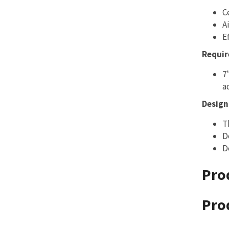
C
A
E
Requir
7
a
Design 
T
D
D
Pro
Pro