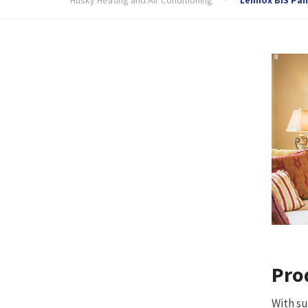
Pro
With su