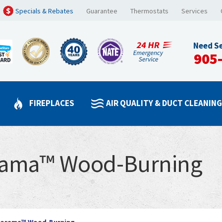
Specials & Rebates
Guarantee
Thermostats
Services
Need Se
905
FIREPLACES
AIR QUALITY & DUCT CLEANIN
rama™ Wood-Burning
norama™ Wood-Burning