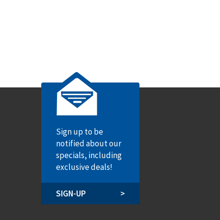
Sign up to be
notified about our
specials, including
exclusive deals!
SIGN-UP
>