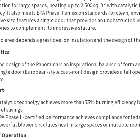
ption for large spaces, heating up to 2,500 sq. ft.* with cataly
ncy. It also meets EPA Phase II emission standards for clean, env
ve size features a single door that provides an unobstructed 
ries to complement its impressive stature.
d area depends a great deal on insulation and the design of th
tics
he design of the Panorama is an inspirational balance of form a
ingle door (European-style cast-iron) design provides a tall o
re.
rt
atalytic technolgy achieves more than 75% burning efficiency fo
uel savings.
PA Phase II-certified performance achieves compliance for fed
owerful blower circulates heat in large spaces or multiple rooms 
f Operation