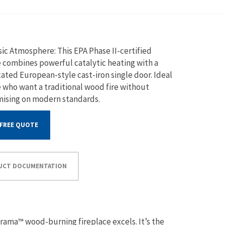
sic Atmosphere: This EPA Phase II-certified
e combines powerful catalytic heating with a
cated European-style cast-iron single door. Ideal
e who want a traditional wood fire without
ising on modern standards.
 FREE QUOTE
UCT DOCUMENTATION
rama™ wood-burning fireplace excels. It’s the