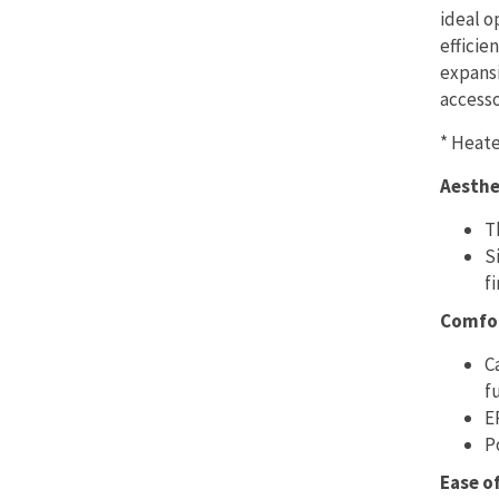
ideal o
efficie
expansi
accesso
* Heate
Aesthe
T
S
fi
Comfo
C
f
E
P
Ease o