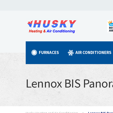
FURNACES
AIR CONDITIONERS
Lennox BIS Pano
Husky Heating and Air Conditioning
Lennox BIS Pa