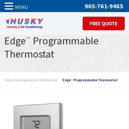
905-761-9485
MENU
FREE QUOTE
Edge¨ Programmable
Thermostat
Husky Heating and Air Conditioning
Edge¨ Programmable Thermostat