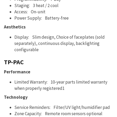
Staging: 3 heat / 2 cool
Access: On-unit
Power Supply: Battery-free
Aesthetics
Display: Slim design, Choice of faceplates (sold
separately), continuous display, backlighting
configurable
TP-PAC
Performance
Limited Warranty: 10-year parts limited warranty
when properly registered1
Technology
Service Reminders: Filter/UV light/humidifier pad
Zone Capacity: Remote room sensors optional