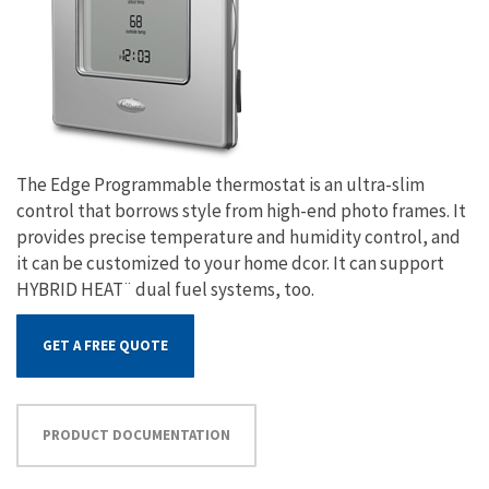
The Edge Programmable thermostat is an ultra-slim
control that borrows style from high-end photo frames. It
provides precise temperature and humidity control, and
it can be customized to your home dcor. It can support
HYBRID HEAT¨ dual fuel systems, too.
GET A FREE QUOTE
PRODUCT DOCUMENTATION