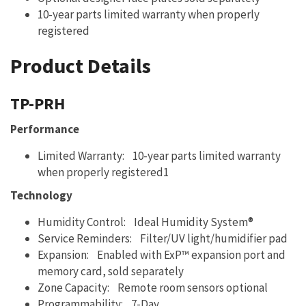
10-year parts limited warranty when properly
registered
Product Details
TP-PRH
Performance
Limited Warranty: 10-year parts limited warranty
when properly registered1
Technology
Humidity Control: Ideal Humidity System®
Service Reminders: Filter/UV light/humidifier pad
Expansion: Enabled with ExP™ expansion port and
memory card, sold separately
Zone Capacity: Remote room sensors optional
Programmability: 7-Day