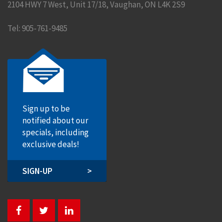
2104 HWY 7 West, Unit 17/18
,
Vaughan
,
ON
L4K 2S9
Tel:
905-761-9485
Sign up to be
notified about our
specials, including
exclusive deals!
SIGN-UP
>