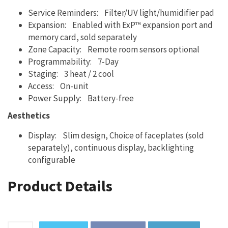
Service Reminders: Filter/UV light/humidifier pad
Expansion: Enabled with ExP™ expansion port and
memory card, sold separately
Zone Capacity: Remote room sensors optional
Programmability: 7-Day
Staging: 3 heat / 2 cool
Access: On-unit
Power Supply: Battery-free
Aesthetics
Display: Slim design, Choice of faceplates (sold
separately), continuous display, backlighting
configurable
Product Details