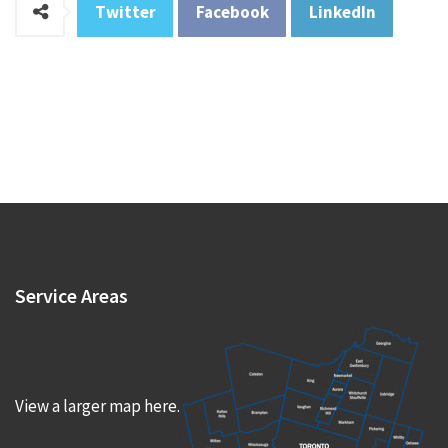
Twitter
Facebook
LinkedIn
Service
Areas
View a larger map here.