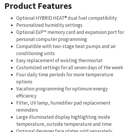
Product Features
Optional HYBRID HEAT® dual fuel compatibility
Personalized humidity settings
Optional ExP™ memory card and expansion port for
personal computer programming
Compatible with two-stage heat pumps and air
conditioning units
Easy replacement of existing thermostat
Customized settings for all seven days of the week
Four daily time periods for more temperature
options
Vacation programming for optimum energy
efficiency
Filter, UV lamp, humidifier pad replacement
reminders
Large illuminated display highlighting inside
temperature, outside temperature and time
Optional designer face plates sold separately