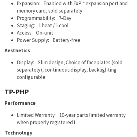
Expansion: Enabled with ExP™ expansion port and
memory card, sold separately
Programmability: 7-Day
Staging: 1 heat / 1 cool
Access: On-unit
Power Supply: Battery-free
Aesthetics
Display: Slim design, Choice of faceplates (sold
separately), continuous display, backlighting
configurable
TP-PHP
Performance
Limited Warranty: 10-year parts limited warranty
when properly registered1
Technology