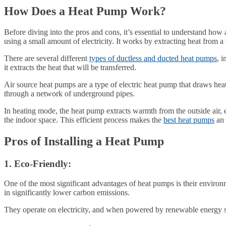
How Does a Heat Pump Work?
Before diving into the pros and cons, it’s essential to understand how
using a small amount of electricity. It works by extracting heat from a
There are several different
types of ductless and ducted heat pumps
, 
it extracts the heat that will be transferred.
Air source heat pumps are a type of electric heat pump that draws hea
through a network of underground pipes.
In heating mode, the heat pump extracts warmth from the outside air, e
the indoor space. This efficient process makes the
best heat pumps
an 
Pros of Installing a Heat Pump
1. Eco-Friendly:
One of the most significant advantages of heat pumps is their environm
in significantly lower carbon emissions.
They operate on electricity, and when powered by renewable energy sou