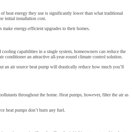
f heat energy they use is significantly lower than what traditional
initial installation cost.
rs make energy-efficient upgrades to their homes.
 cooling capabilities in a single system, homeowners can reduce the
air conditioner an attractive all-year-round climate control solution.
 but an air source heat pump will drastically reduce how much you’ll
 pollutants throughout the home. Heat pumps, however, filter the air as
rce heat pumps don’t burn any fuel.