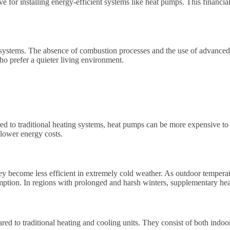
e for installing energy-efficient systems like heat pumps. This financial 
 systems. The absence of combustion processes and the use of advanced te
ho prefer a quieter living environment.
d to traditional heating systems, heat pumps can be more expensive to p
 lower energy costs.
hey become less efficient in extremely cold weather. As outdoor temperat
umption. In regions with prolonged and harsh winters, supplementary he
red to traditional heating and cooling units. They consist of both indoo