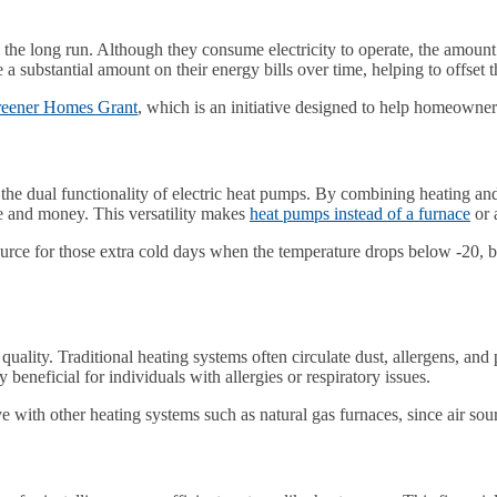
the long run. Although they consume electricity to operate, the amount o
bstantial amount on their energy bills over time, helping to offset the 
eener Homes Grant
, which is an initiative designed to help homeowne
the dual functionality of electric heat pumps. By combining heating and
ce and money. This versatility makes
heat pumps instead of a furnace
or 
 source for those extra cold days when the temperature drops below -20,
uality. Traditional heating systems often circulate dust, allergens, and
beneficial for individuals with allergies or respiratory issues.
 with other heating systems such as natural gas furnaces, since air sou