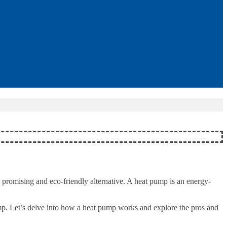
promising and eco-friendly alternative. A heat pump is an energy-
ump. Let’s delve into how a heat pump works and explore the pros and