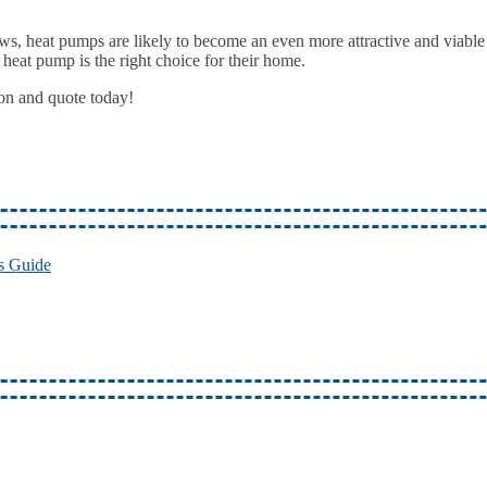
s, heat pumps are likely to become an even more attractive and viable 
 heat pump is the right choice for their home.
ion and quote today!
s Guide