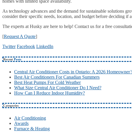
homes with limited space availability.
As technology advances and the demand for sustainable solutions grow
consider their specific needs, location, and budget before deciding if a
The experts at Husky are here to help! Contact us for a free consultat
[
Request A Quote
]
Twitter
Facebook
LinkedIn
Recent
Posts
Central Air Conditioner Costs in Ontario: A 2026 Homeowner’
Best Air Conditioners For Canadian Summers
Best Heat Pumps For Cold Weather
What Size Central Air Conditioner Do I Need?
How Can I Reduce Indoor Humidity?
Categories
Air Conditioning
Awards
Furnace & Heating