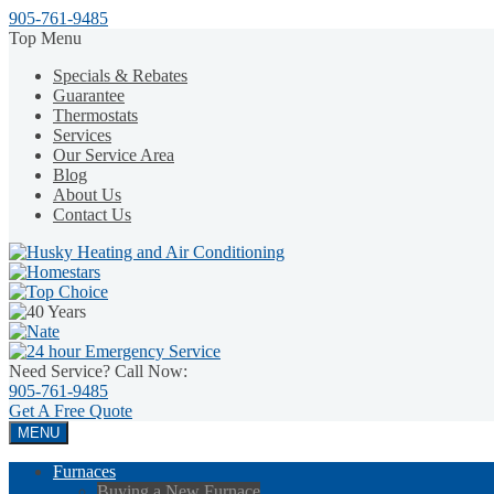
905-761-9485
Top Menu
Specials & Rebates
Guarantee
Thermostats
Services
Our Service Area
Blog
About Us
Contact Us
Need Service? Call Now:
905-761-9485
Get A
Free Quote
MENU
Furnaces
Buying a New Furnace