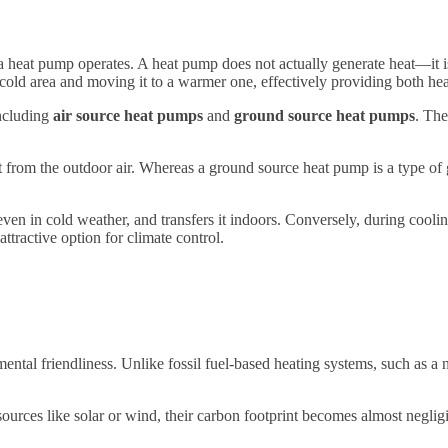
 a heat pump operates. A heat pump does not actually generate heat—it i
 cold area and moving it to a warmer one, effectively providing both hea
including
air source heat pumps
and
ground source heat pumps
. The
t from the outdoor air. Whereas a ground source heat pump is a type of
ven in cold weather, and transfers it indoors. Conversely, during cooling
attractive option for climate control.
ental friendliness. Unlike fossil fuel-based heating systems, such as a n
rces like solar or wind, their carbon footprint becomes almost negligi