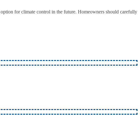
option for climate control in the future. Homeowners should carefully