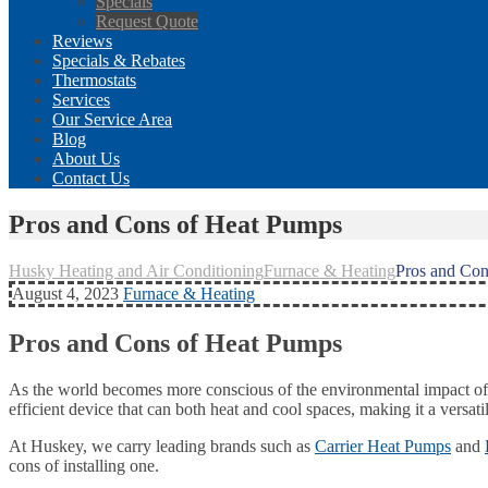
Specials
Request Quote
Reviews
Specials & Rebates
Thermostats
Services
Our Service Area
Blog
About Us
Contact Us
Pros and Cons of Heat Pumps
Husky Heating and Air Conditioning
Furnace & Heating
Pros and Con
August 4, 2023
Furnace & Heating
Pros and Cons of Heat Pumps
As the world becomes more conscious of the environmental impact of 
efficient device that can both heat and cool spaces, making it a ver
At Huskey, we carry leading brands such as
Carrier Heat Pumps
and
cons of installing one.