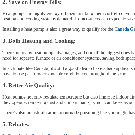
2. Save on Energy Bills:
Heat pumps are highly energy-efficient, making them cost-effective in 
heating and cooling systems demand. Homeowners can expect to save a su
Installing a heat pump is also a great way to qualify for the
Canada Gr
3. Both Heating and Cooling:
There are many heat pump advantages, and one of the biggest ones is 
need for separate furnace or air conditioner systems, saving both spa
In a climate like Canada, it’s still a good idea to have a backup heat
have to use gas furnaces and air conditioners throughout the year.
4. Better Air Quality:
Heat pumps not only regulate temperature but also improve indoor air q
they operate, removing dust and contaminants, which can be especially 
There’s also no risk of carbon monoxide poisoning like you might have
5. Rebates: