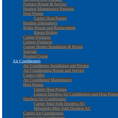
Furnace Repair & Service
Heating Maintenance Program
Heat Pumps
Carrier Heat Pumps
Heating Alternatives
Boiler Repair and Replacement
Rinnai Boilers
Carrier Furnaces
Lennox Furnaces
Garage Heater Installation & Repair
Specials
Request Quote
Air Conditioners
Air Conditioner Installation and Pricing
Air Conditioning Repair and Service
Costco Offer
Air Conditioner Maintenance
Heat Pumps
Carrier Heat Pumps
Lennox Ductless Air Conditioners and Heat Pump
Ductless Air Conditioners
Carrier Mini Split Ductless AC
Mitsubishi Mini Split Ductless AC
Carrier Air Conditioners
Lennox Air Conditioners