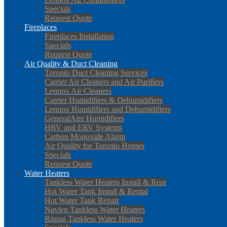
Specials
Request Quote
Fireplaces
Fireplaces Installation
Specials
Request Quote
Air Quality & Duct Cleaning
Toronto Duct Cleaning Services
Carrier Air Cleaners and Air Purifiers
Lennox Air Cleaners
Carrier Humidifiers & Dehumidifiers
Lennox Humidifiers and Dehumidifiers
GeneralAire Humidifiers
HRV and ERV Systems
Carbon Monoxide Alarm
Air Quality for Toronto Homes
Specials
Request Quote
Water Heaters
Tankless Water Heaters Install & Rent
Hot Water Tank Install & Rental
Hot Water Tank Repair
Navien Tankless Water Heaters
Rinnai Tankless Water Heaters