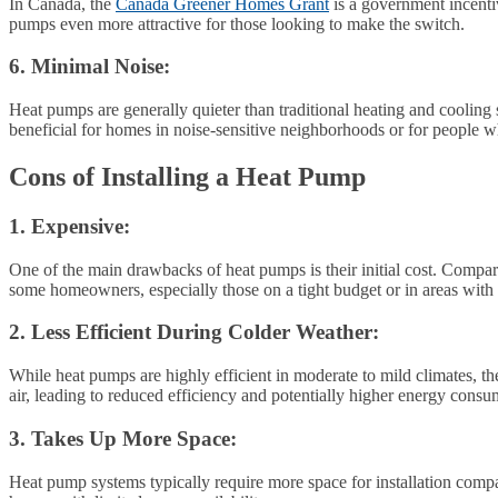
In Canada, the
Canada Greener Homes Grant
is a government incentiv
pumps even more attractive for those looking to make the switch.
6. Minimal Noise:
Heat pumps are generally quieter than traditional heating and cooling
beneficial for homes in noise-sensitive neighborhoods or for people w
Cons of Installing a Heat Pump
1. Expensive:
One of the main drawbacks of heat pumps is their initial cost. Compare
some homeowners, especially those on a tight budget or in areas with
2. Less Efficient During Colder Weather:
While heat pumps are highly efficient in moderate to mild climates, t
air, leading to reduced efficiency and potentially higher energy cons
3. Takes Up More Space:
Heat pump systems typically require more space for installation compa