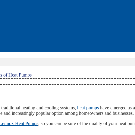
s of Heat Pumps
traditional heating and cooling systems,
heat pumps
have emerged as a 
satile and increasingly popular option among homeowners and businesses.
Lennox Heat Pumps
, so you can be sure of the quality of your heat p