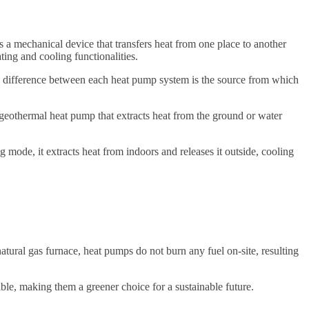
s a mechanical device that transfers heat from one place to another
ting and cooling functionalities.
 difference between each heat pump system is the source from which
 geothermal heat pump that extracts heat from the ground or water
 mode, it extracts heat from indoors and releases it outside, cooling
atural gas furnace, heat pumps do not burn any fuel on-site, resulting
ble, making them a greener choice for a sustainable future.