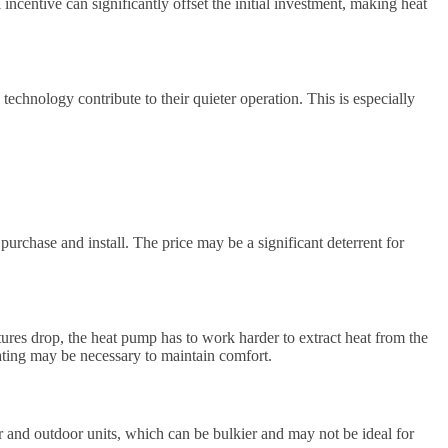
incentive can significantly offset the initial investment, making heat
chnology contribute to their quieter operation. This is especially
urchase and install. The price may be a significant deterrent for
ures drop, the heat pump has to work harder to extract heat from the
ating may be necessary to maintain comfort.
r and outdoor units, which can be bulkier and may not be ideal for